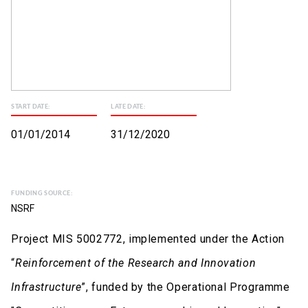
START DATE:
LATE DATE:
01/01/2014
31/12/2020
FUNDING SOURCE:
NSRF
Project MIS 5002772, implemented under the Action
“
Reinforcement of the Research and Innovation
Infrastructure
”, funded by the Operational Programme