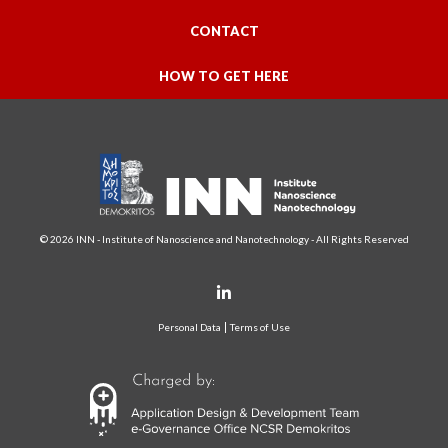
CONTACT
HOW TO GET HERE
© 2026 INN - Institute of Nanoscience and Nanotechnology - All Rights Reserved
Personal Data
Terms of Use