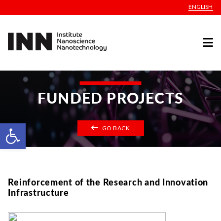
ENGLISH
FUNDED PROJECTS
Open toolbar
GO BACK
Reinforcement of the Research and Innovation
Infrastructure