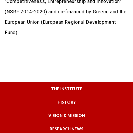
"Competitiveness, Entrepreneurship and Innovation"
(NSRF 2014-2020) and co-financed by Greece and the
European Union (European Regional Development
Fund).
THE INSTITUTE
HISTORY
VISION & MISSION
RESEARCH NEWS