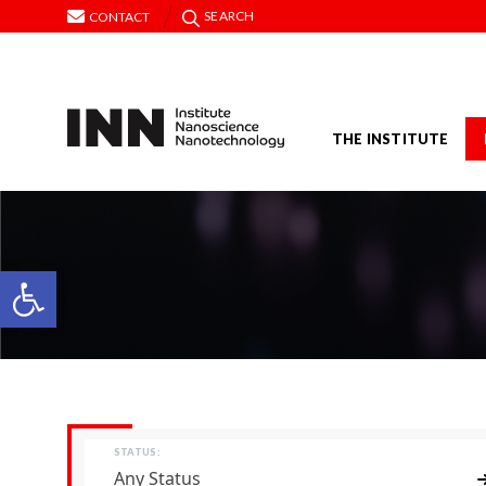
SEARCH
CONTACT
THE INSTITUTE
Open toolbar
STATUS:
Any Status