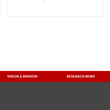
READ MORE
VISION & MISSION
RESEARCH NEWS