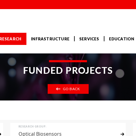
RESEARCH
INFRASTRUCTURE
SERVICES
EDUCATION
FUNDED PROJECTS
GO BACK
RESEARCH GROUP:
Optical Biosensors