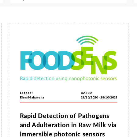
Leader :
DATES:
Eleni Makarona
29/10/2020 - 28/10/2023
Rapid Detection of Pathogens
and Adulteration in Raw Milk via
immersible photonic sensors