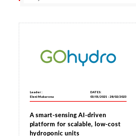
Leader :
DATES:
Eleni Makarona
03/01/2021 - 28/02/2023
A smart-sensing AI-driven
platform for scalable, low-cost
hydroponic units