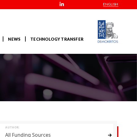
ENGLISH
NEWS
TECHNOLOGY TRANSFER
AUTHOR:
All Funding Sources