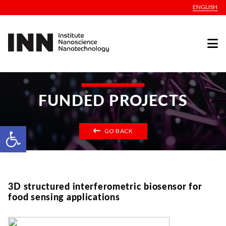
ENGLISH
FUNDED PROJECTS
Open toolbar
GO BACK
3D structured interferometric biosensor for
food sensing applications