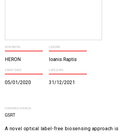
ACRONYM:
LEADER:
HERON
Ioanis Raptis
START DATE:
LATE DATE:
05/01/2020
31/12/2021
FUNDING SOURCE:
GSRT
A novel optical label-free biosensing approach is