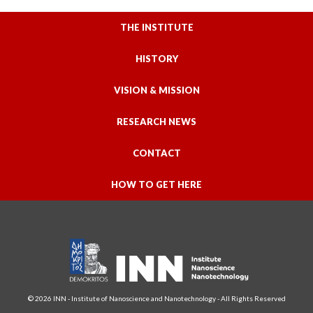
THE INSTITUTE
HISTORY
VISION & MISSION
RESEARCH NEWS
CONTACT
HOW TO GET HERE
© 2026 INN - Institute of Nanoscience and Nanotechnology - All Rights Reserved