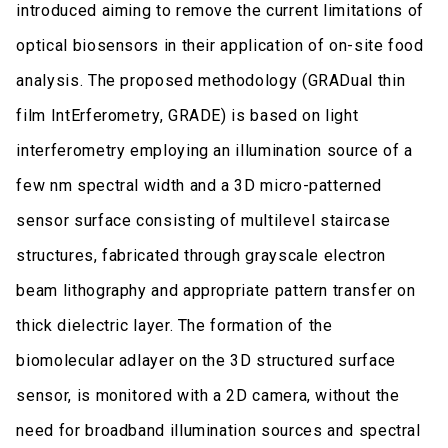
introduced aiming to remove the current limitations of
optical biosensors in their application of on-site food
analysis. The proposed methodology (GRADual thin
film IntErferometry, GRADE) is based on light
interferometry employing an illumination source of a
few nm spectral width and a 3D micro-patterned
sensor surface consisting of multilevel staircase
structures, fabricated through grayscale electron
beam lithography and appropriate pattern transfer on
thick dielectric layer. The formation of the
biomolecular adlayer on the 3D structured surface
sensor, is monitored with a 2D camera, without the
need for broadband illumination sources and spectral