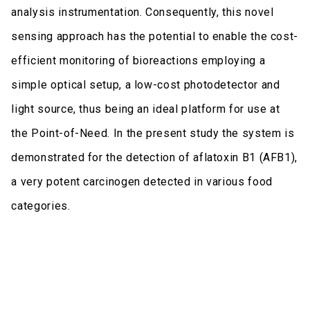
analysis instrumentation. Consequently, this novel
sensing approach has the potential to enable the cost-
efficient monitoring of bioreactions employing a
simple optical setup, a low-cost photodetector and
light source, thus being an ideal platform for use at
the Point-of-Need. In the present study the system is
demonstrated for the detection of aflatoxin B1 (AFB1),
a very potent carcinogen detected in various food
categories.