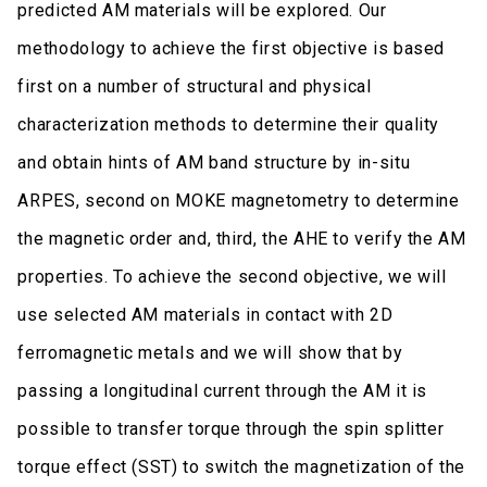
predicted AM materials will be explored. Our
methodology to achieve the first objective is based
first on a number of structural and physical
characterization methods to determine their quality
and obtain hints of AM band structure by in-situ
ARPES, second on MOKE magnetometry to determine
the magnetic order and, third, the AHE to verify the AM
properties. To achieve the second objective, we will
use selected AM materials in contact with 2D
ferromagnetic metals and we will show that by
passing a longitudinal current through the AM it is
possible to transfer torque through the spin splitter
torque effect (SST) to switch the magnetization of the