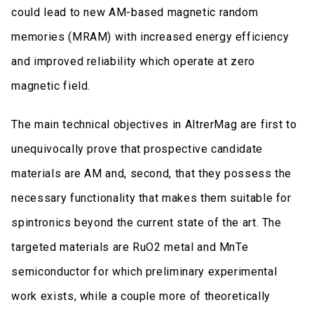
could lead to new AM-based magnetic random
memories (MRAM) with increased energy efficiency
and improved reliability which operate at zero
magnetic field.
The main technical objectives in AltrerMag are first to
unequivocally prove that prospective candidate
materials are AM and, second, that they possess the
necessary functionality that makes them suitable for
spintronics beyond the current state of the art. The
targeted materials are RuO2 metal and MnTe
semiconductor for which preliminary experimental
work exists, while a couple more of theoretically