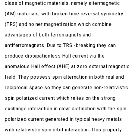
class of magnetic materials, namely altermagnetic
(AM) materials, with broken time reversal symmetry
(TRS) and no net magnetization which combine
advantages of both ferromagnets and
antiferromagnets. Due to TRS -breaking they can
produce dissipationless Hall current via the
anomalous Hall effect (AHE) at zero external magnetic
field. They possess spin alternation in both real and
reciprocal space so they can generate non-relativistic
spin polarized current which relies on the strong
exchange interaction in clear distinction with the spin
polarized current generated in typical heavy metals
with relativistic spin orbit interaction. This property