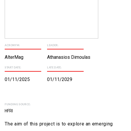
ACRONYM:
LEADER:
AlterMag
Athanasios Dimoulas
START DATE:
LATE DATE:
01/11/2025
01/11/2029
FUNDING SOURCE:
HFRI
The aim of this project is to explore an emerging