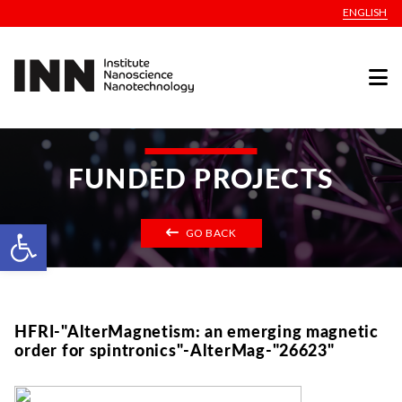
ENGLISH
FUNDED PROJECTS
Open toolbar
GO BACK
HFRI-"AlterMagnetism: an emerging magnetic
order for spintronics"-AlterMag-"26623"