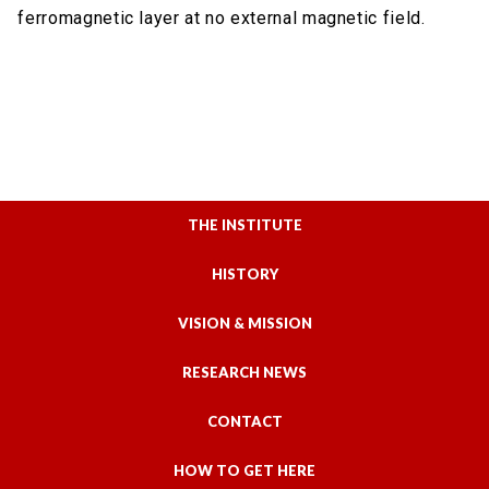
ferromagnetic layer at no external magnetic field.
THE INSTITUTE
HISTORY
VISION & MISSION
RESEARCH NEWS
CONTACT
HOW TO GET HERE