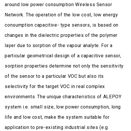
around low power consumption Wireless Sensor
Network. The operation of the low cost, low energy
consumption capacitive- type sensors, is based on
changes in the dielectric properties of the polymer
layer due to sorption of the vapour analyte. For a
particular geometrical design of a capacitive sensor,
sorption properties determine not only the sensitivity
of the sensor to a particular VOC but also its
selectivity for the target VOC in real complex
environments. The unique characteristics of ALEPOY
system i.e. small size, low power consumption, long
life and low cost, make the system suitable for
application to pre-existing industrial sites (e.g.