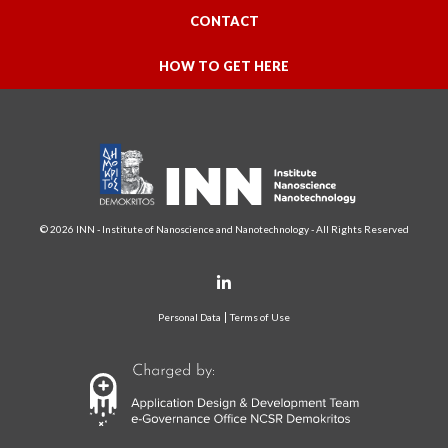
CONTACT
HOW TO GET HERE
© 2026 INN - Institute of Nanoscience and Nanotechnology - All Rights Reserved
Personal Data
Terms of Use