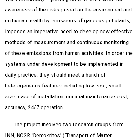
awareness of the risks posed on the environment and
οn human health by emissions of gaseous pollutants,
imposes an imperative need to develop new effective
methods of measurement and continuous monitoring
of these emissions from human activities. In order the
systems under development to be implemented in
daily practice, they should meet a bunch of
heterogeneous features including low cost, small
size, ease of installation, minimal maintenance cost,
accuracy, 24/7 operation.
The project involved two research groups from
INN, NCSR 'Demokritos' (“Transport of Matter