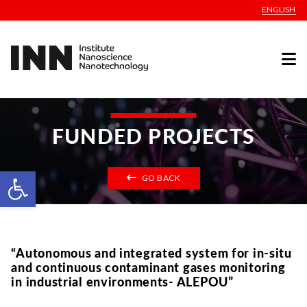
ENGLISH
FUNDED PROJECTS
Open toolbar
GO BACK
“Autonomous and integrated system for in-situ
and continuous contaminant gases monitoring
in industrial environments- ALEPOU”