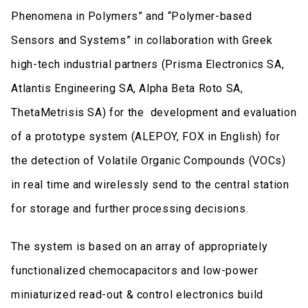
Phenomena in Polymers” and “Polymer-based
Sensors and Systems” in collaboration with Greek
high-tech industrial partners (Prisma Electronics SA,
Atlantis Engineering SA, Alpha Beta Roto SA,
ThetaMetrisis SA) for the development and evaluation
of a prototype system (ALEPOY, FOX in English) for
the detection of Volatile Organic Compounds (VOCs)
in real time and wirelessly send to the central station
for storage and further processing decisions.
The system is based on an array of appropriately
functionalized chemocapacitors and low-power
miniaturized read-out & control electronics build