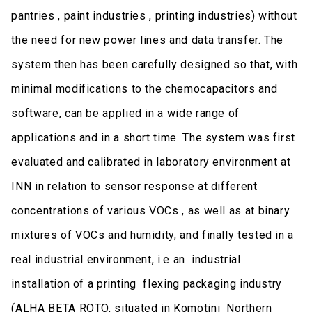
pantries , paint industries , printing industries) without
the need for new power lines and data transfer. The
system then has been carefully designed so that, with
minimal modifications to the chemocapacitors and
software, can be applied in a wide range of
applications and in a short time. The system was first
evaluated and calibrated in laboratory environment at
INN in relation to sensor response at different
concentrations of various VOCs , as well as at binary
mixtures of VOCs and humidity, and finally tested in a
real industrial environment, i.e an industrial
installation of a printing flexing packaging industry
(ALHA BETA ROTO, situated in Komotini Northern