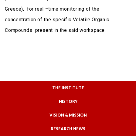
Greece), for real –time monitoring of the
concentration of the specific Volatile Organic
Compounds present in the said workspace.
THE INSTITUTE
HISTORY
VISION & MISSION
RESEARCH NEWS