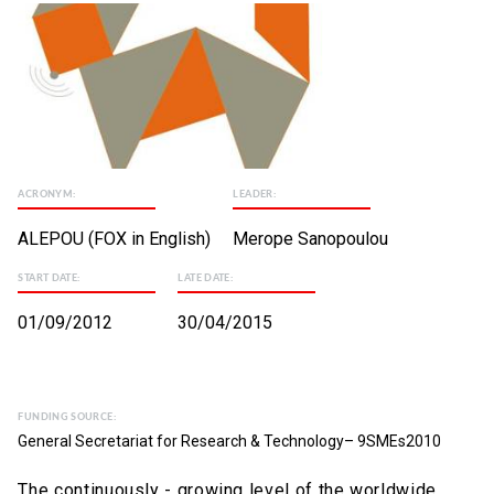
ACRONYM:
LEADER:
ALEPOU (FOX in English)
Merope Sanopoulou
START DATE:
LATE DATE:
01/09/2012
30/04/2015
FUNDING SOURCE:
General Secretariat for Research & Technology– 9SMEs2010
The continuously - growing level of the worldwide