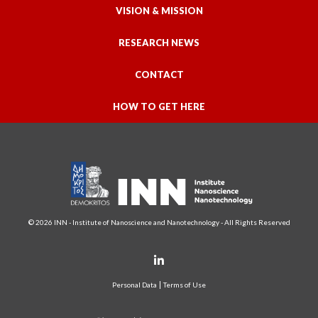
VISION & MISSION
RESEARCH NEWS
CONTACT
HOW TO GET HERE
© 2026 INN - Institute of Nanoscience and Nanotechnology - All Rights Reserved
Personal Data
Terms of Use