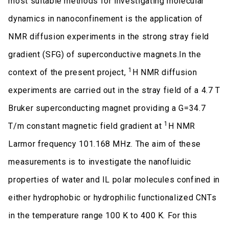
most suitable methods for investigating molecular
dynamics in nanoconfinement is the application of
NMR diffusion experiments in the strong stray field
gradient (SFG) of superconductive magnets.In the
1
context of the present project,
H NMR diffusion
experiments are carried out in the stray field of a 4.7 T
Bruker superconducting magnet providing a G=34.7
1
T/m constant magnetic field gradient at
H NMR
Larmor frequency 101.168 MHz. The aim of these
measurements is to investigate the nanofluidic
properties of water and IL polar molecules confined in
either hydrophobic or hydrophilic functionalized CNTs
in the temperature range 100 K to 400 K. For this