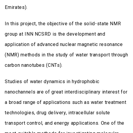
Emirates).
In this project, the objective of the solid-state NMR
group at INN NCSRD is the development and
application of advanced nuclear magnetic resonance
(NMR) methods in the study of water transport through
carbon nanotubes (CNTs).
Studies of water dynamics in hydrophobic
nanochannels are of great interdisciplinary interest for
a broad range of applications such as water treatment
technologies, drug delivery, intracellular solute
transport control, and energy applications. One of the