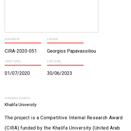
ACRONYM:
LEADER:
CIRA-2020-051
Georgios Papavassiliou
START DATE:
LATE DATE:
01/07/2020
30/06/2023
FUNDING SOURCE:
Khalifa University
The project is a Competitive Internal Research Award
(CIRA) funded by the Khalifa University (United Arab