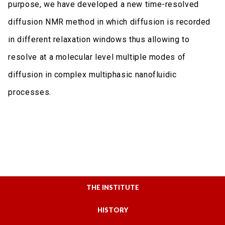
purpose, we have developed a new time-resolved
diffusion NMR method in which diffusion is recorded
in different relaxation windows thus allowing to
resolve at a molecular level multiple modes of
diffusion in complex multiphasic nanofluidic
processes.
THE INSTITUTE
HISTORY