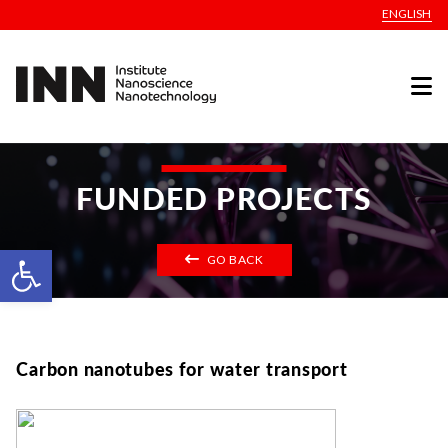
ENGLISH
FUNDED PROJECTS
Open toolbar
GO BACK
Carbon nanotubes for water transport