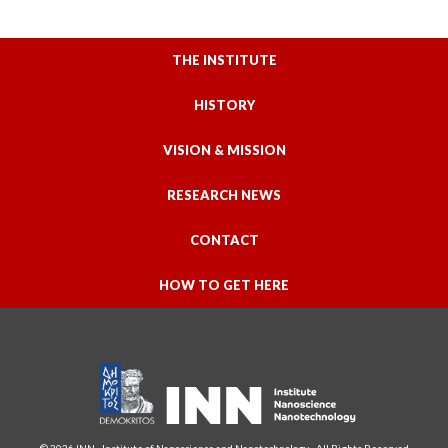
THE INSTITUTE
HISTORY
VISION & MISSION
RESEARCH NEWS
CONTACT
HOW TO GET HERE