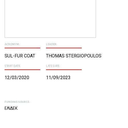
ACRONYM:
LEADER:
SUL-FUR COAT
THOMAS STERGIOPOULOS
START DATE:
LATE DATE:
12/03/2020
11/09/2023
FUNDING SOURCE:
ΕΛΙΔΕΚ