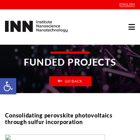
ENGLISH
FUNDED PROJECTS
Open toolbar
GO BACK
Consolidating perovskite photovoltaics
through sulfur incorporation