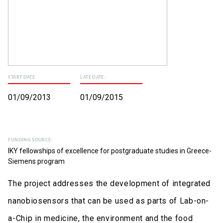
START DATE:
LATE DATE:
01/09/2013
01/09/2015
FUNDING SOURCE:
IKY fellowships of excellence for postgraduate studies in Greece-
Siemens program
The project addresses the development of integrated
nanobiosensors that can be used as parts of Lab-on-
a-Chip in medicine, the environment and the food