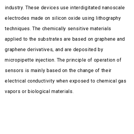
industry. These devices use interdigitated nanoscale
electrodes made on silicon oxide using lithography
techniques. The chemically sensitive materials
applied to the substrates are based on graphene and
graphene derivatives, and are deposited by
micropipette injection. The principle of operation of
sensors is mainly based on the change of their
electrical conductivity when exposed to chemical gas
vapors or biological materials.