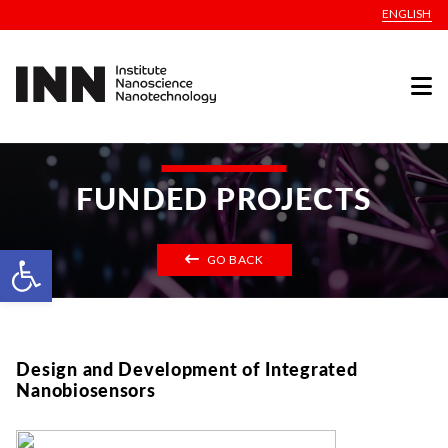
ENGLISH
FUNDED PROJECTS
Open toolbar
GO BACK
Design and Development of Integrated
Nanobiosensors