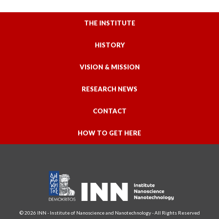
THE INSTITUTE
HISTORY
VISION & MISSION
RESEARCH NEWS
CONTACT
HOW TO GET HERE
© 2026 INN - Institute of Nanoscience and Nanotechnology - All Rights Reserved