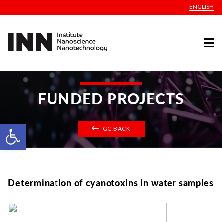
ENGLISH
FUNDED PROJECTS
Open toolbar
GO BACK
Determination of cyanotoxins in water samples