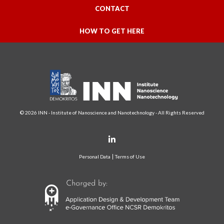
CONTACT
HOW TO GET HERE
© 2026 INN - Institute of Nanoscience and Nanotechnology - All Rights Reserved
Personal Data
Terms of Use