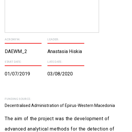
ACRONYM:
LEADER:
DAEWM_2
Anastasia Hiskia
START DATE:
LATE DATE:
01/07/2019
03/08/2020
FUNDING SOURCE:
Decentralised Administration of Epirus-Western Macedonia
The aim of the project was the development of
advanced analytical methods for the detection of