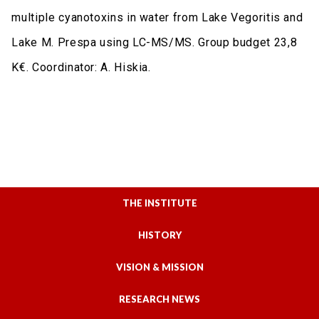
multiple cyanotoxins in water from Lake Vegoritis and
Lake M. Prespa using LC-MS/MS. Group budget 23,8
K€. Coordinator: A. Hiskia.
THE INSTITUTE
HISTORY
VISION & MISSION
RESEARCH NEWS