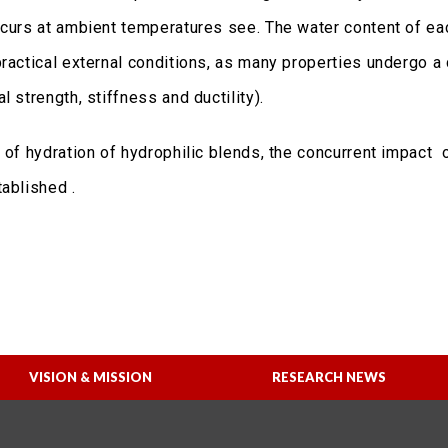
curs at ambient temperatures see. The water content of each
ractical external conditions, as many properties undergo a d
 strength, stiffness and ductility).
e of hydration of hydrophilic blends, the concurrent impact
ablished .
VISION & MISSION
RESEARCH NEWS