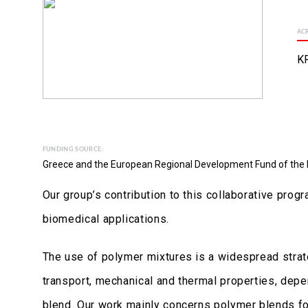
AC
KR
FUNDING SOURCE:
Greece and the European Regional Development Fund of the
Our group’s contribution to this collaborative pro
biomedical applications.
The use of polymer mixtures is a widespread strat
transport, mechanical and thermal properties, depe
blend. Our work mainly concerns polymer blends for