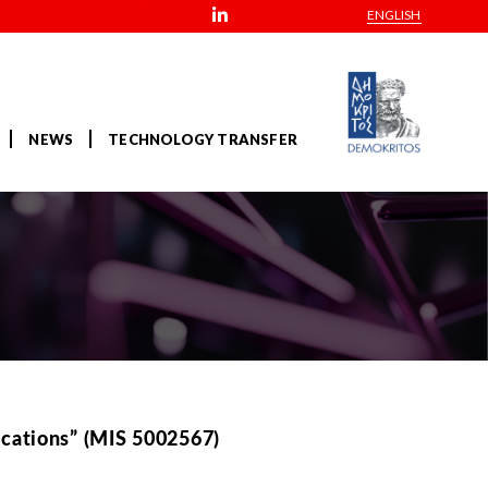
ENGLISH
NEWS
TECHNOLOGY TRANSFER
ications” (MIS 5002567)