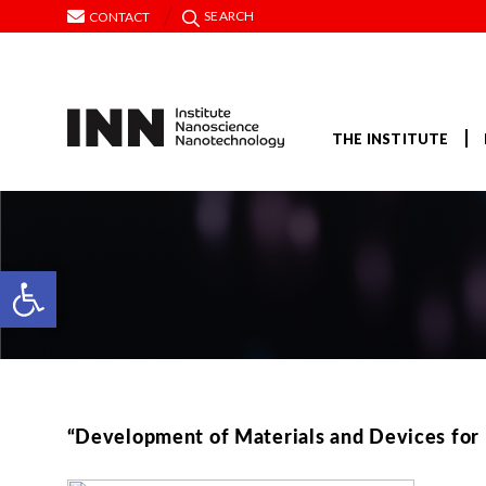
SEARCH
CONTACT
THE INSTITUTE
Open toolbar
“Development of Materials and Devices for I