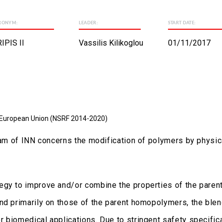
RONYM:
LEADER:
START DATE:
IPIS II
Vassilis Kilikoglou
01/11/2017
 European Union (NSRF 2014-2020)
gram of INN concerns the modification of polymers by physic
egy to improve and/or combine the properties of the parent
nd primarily on those of the parent homopolymers, the blend
 biomedical applications. Due to stringent safety specific