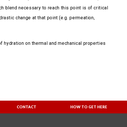
 blend necessary to reach this point is of critical
rastic change at that point (e.g. permeation,
 of hydration on thermal and mechanical properties
CONTACT
HOW TO GET HERE