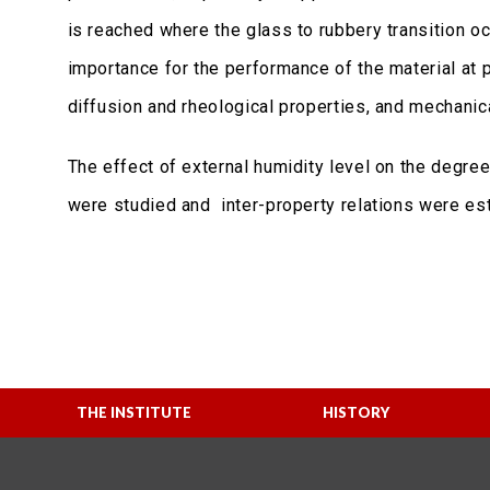
is reached where the glass to rubbery transition oc
importance for the performance of the material at p
diffusion and rheological properties, and mechanical
The effect of external humidity level on the degre
were studied and inter-property relations were est
THE INSTITUTE
HISTORY