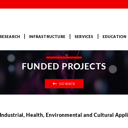
RESEARCH
INFRASTRUCTURE
SERVICES
EDUCATION
FUNDED PROJECTS
GO BACK
ndustrial, Health, Environmental and Cultural Appl