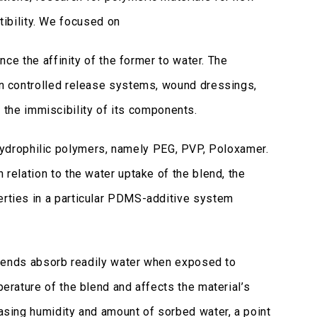
ibility. We focused on
 the affinity of the former to water. The
 in controlled release systems, wound dressings,
the immiscibility of its components.
ydrophilic polymers, namely PEG, PVP, Poloxamer.
 relation to the water uptake of the blend, the
perties in a particular PDMS-additive system
 blends absorb readily water when exposed to
perature of the blend and affects the material’s
easing humidity and amount of sorbed water, a point