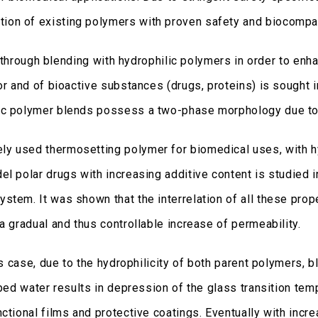
ion of existing polymers with proven safety and biocompat
gh blending with hydrophilic polymers in order to enhance
por and of bioactive substances (drugs, proteins) is sought
ic polymer blends possess a two-phase morphology due to 
ly used thermosetting polymer for biomedical uses, with h
l polar drugs with increasing additive content is studied in
stem. It was shown that the interrelation of all these pro
a gradual and thus controllable increase of permeability.
his case, due to the hydrophilicity of both parent polymers,
rbed water results in depression of the glass transition tem
ctional films and protective coatings. Eventually with incr