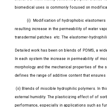
biomedical uses is commonly focused on modificat
(i) Modification of hydrophobic elastomers throu
resulting increase in the permeability of water va
transdermal patches etc. The elastomer-hydrophil
Detailed work has been on blends of PDMS, a wide
In each system the increase in permeability of mode
morphology and the mechanical properties of the sy
defines the range of additive content that ensures 
(ii) Blends of miscible hydrophilic polymers. In t
external humidity. The plasticizing effect of of so
performance, especially in applications such as fun