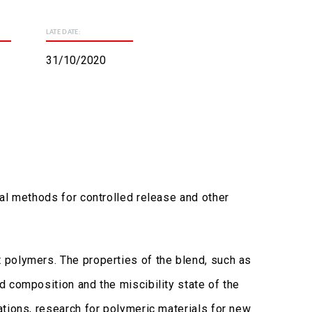
LATE DATE:
31/10/2020
al methods for controlled release and other
 polymers. The properties of the blend, such as
 composition and the miscibility state of the
ations, research for polymeric materials for new