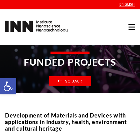
ENGLISH
FUNDED PROJECTS
Open toolbar
GO BACK
Development of Materials and Devices with
applications in Industry, health, environment
and cultural heritage