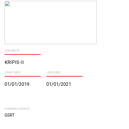
ACRONYM:
KRIPIS-II
START DATE:
LATE DATE:
01/01/2019
01/01/2021
FUNDING SOURCE:
GSRT