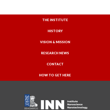
THE INSTITUTE
HISTORY
VISION & MISSION
RESEARCH NEWS
CONTACT
HOW TO GET HERE