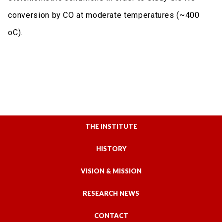
conversion by CO at moderate temperatures (~400
oC).
THE INSTITUTE
HISTORY
VISION & MISSION
RESEARCH NEWS
CONTACT