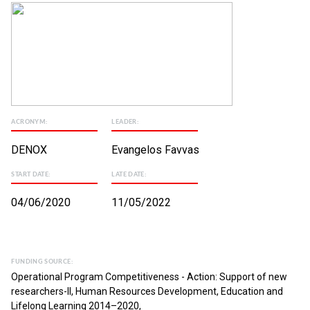
ACRONYM:
LEADER:
DENOX
Evangelos Favvas
START DATE:
LATE DATE:
04/06/2020
11/05/2022
FUNDING SOURCE:
Operational Program Competitiveness - Action: Support of new
researchers-II, Human Resources Development, Education and
Lifelong Learning 2014–2020,