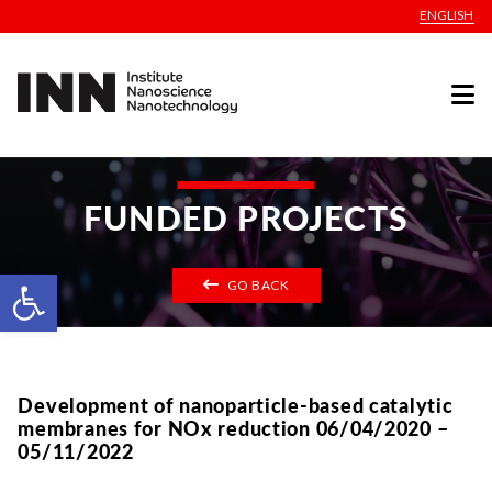
ENGLISH
FUNDED PROJECTS
Open toolbar
GO BACK
Development of nanoparticle-based catalytic
membranes for NOx reduction 06/04/2020 –
05/11/2022