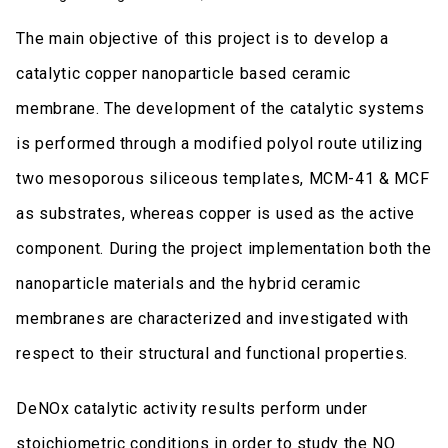
The main objective of this project is to develop a
catalytic copper nanoparticle based ceramic
membrane. The development of the catalytic systems
is performed through a modified polyol route utilizing
two mesoporous siliceous templates, MCM-41 & MCF
as substrates, whereas copper is used as the active
component. During the project implementation both the
nanoparticle materials and the hybrid ceramic
membranes are characterized and investigated with
respect to their structural and functional properties.
DeNOx catalytic activity results perform under
stoichiometric conditions in order to study the NO