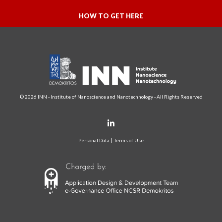
HOW TO GET HERE
© 2026 INN - Institute of Nanoscience and Nanotechnology - All Rights Reserved
Personal Data
Terms of Use