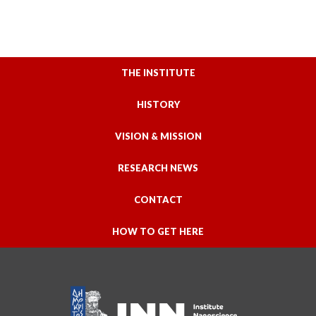
THE INSTITUTE
HISTORY
VISION & MISSION
RESEARCH NEWS
CONTACT
HOW TO GET HERE