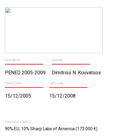
ACRONYM:
LEADER:
PENED 2005-2009
Dimitrios N. Kouvatsos
START DATE:
LATE DATE:
15/12/2005
15/12/2008
FUNDING SOURCE:
90% EU, 10% Sharp Labs of America (173.000 €)