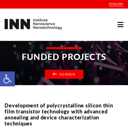
ENGLISH
FUNDED PROJECTS
Open toolbar
GO BACK
Development of polycrystalline silicon thin
film transistor technology with advanced
annealing and device characterization
techniques