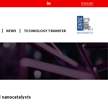
ENGLISH
NEWS
TECHNOLOGY TRANSFER
d nanocatalysts