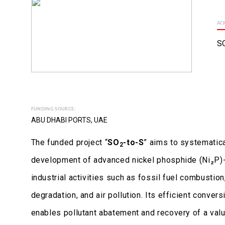
AC
S
FUNDING SOURCE:
ABU DHABI PORTS, UAE
The funded project “
SO
-to-S
” aims to systematica
2
development of advanced nickel phosphide (Ni₂P)-b
industrial activities such as fossil fuel combustion
degradation, and air pollution. Its efficient conver
enables pollutant abatement and recovery of a val