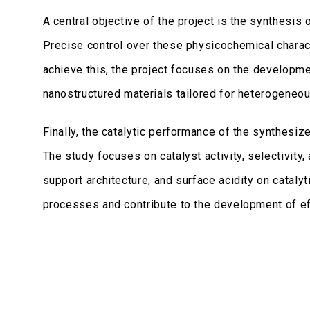
A central objective of the project is the synthesis
Precise control over these physicochemical character
achieve this, the project focuses on the developm
nanostructured materials tailored for heterogeneous
Finally, the catalytic performance of the synthesiz
The study focuses on catalyst activity, selectivity,
support architecture, and surface acidity on cataly
processes and contribute to the development of ef