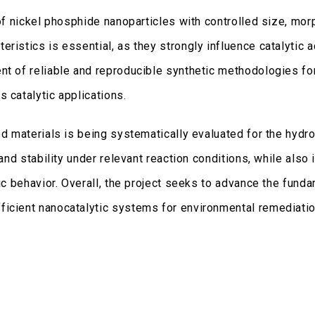
 of nickel phosphide nanoparticles with controlled size, mor
istics is essential, as they strongly influence catalytic acti
ent of reliable and reproducible synthetic methodologies f
 catalytic applications.
ed materials is being systematically evaluated for the hydr
 and stability under relevant reaction conditions, while also 
tic behavior. Overall, the project seeks to advance the funda
ficient nanocatalytic systems for environmental remediatio