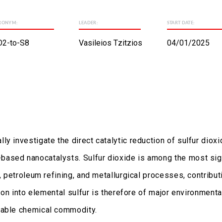
RONYM:
LEADER:
START DATE:
O2-to-S8
Vasileios Tzitzios
04/01/2025
lly investigate the direct catalytic reduction of sulfur diox
ased nanocatalysts. Sulfur dioxide is among the most sign
, petroleum refining, and metallurgical processes, contribut
sion into elemental sulfur is therefore of major environmenta
uable chemical commodity.