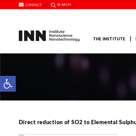
SEARCH
CONTACT
THE INSTITUTE
Open toolbar
Direct reduction of SO2 to Elemental Sulphu