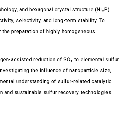
phology, and hexagonal crystal structure (Ni₂P).
vity, selectivity, and long-term stability. To
or the preparation of highly homogeneous
ogen-assisted reduction of SO₂ to elemental sulfur.
investigating the influence of nanoparticle size,
mental understanding of sulfur-related catalytic
n and sustainable sulfur recovery technologies.