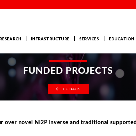
RESEARCH
INFRASTRUCTURE
SERVICES
EDUCATION
FUNDED PROJECTS
GO BACK
r over novel Ni2P inverse and traditional supporte