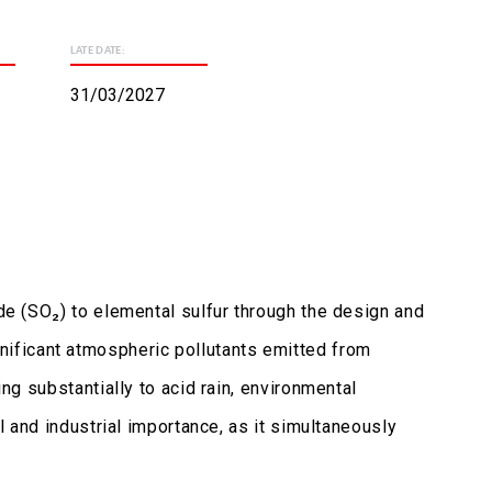
LATE DATE:
31/03/2027
ide (SO₂) to elemental sulfur through the design and
ificant atmospheric pollutants emitted from
ing substantially to acid rain, environmental
l and industrial importance, as it simultaneously