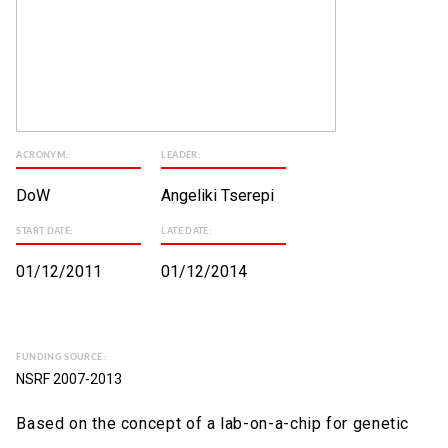
ACRONYM:
LEADER:
DoW
Angeliki Tserepi
START DATE:
LATE DATE:
01/12/2011
01/12/2014
FUNDING SOURCE:
NSRF 2007-2013
Based on the concept of a lab-on-a-chip for genetic