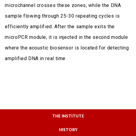
microchannel crosses these zones, while the DNA
sample flowing through 25-30 repeating cycles is
efficiently amplified. After the sample exits the
microPCR module, it is injected in the second module
where the acoustic biosensor is located for detecting
amplified DNA in real time
THE INSTITUTE
HISTORY