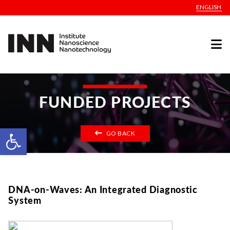
ENGLISH
FUNDED PROJECTS
Open toolbar
GO BACK
DNA-on-Waves: An Integrated Diagnostic
System