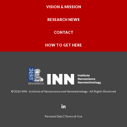
VISION & MISSION
RESEARCH NEWS
CONTACT
HOW TO GET HERE
© 2026 INN - Institute of Nanoscience and Nanotechnology - All Rights Reserved
Personal Data
Terms of Use