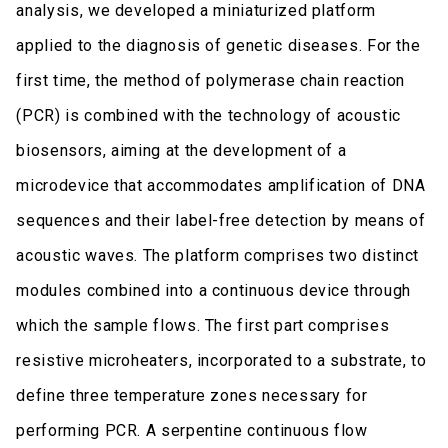
analysis, we developed a miniaturized platform
applied to the diagnosis of genetic diseases. For the
first time, the method of polymerase chain reaction
(PCR) is combined with the technology of acoustic
biosensors, aiming at the development of a
microdevice that accommodates amplification of DNA
sequences and their label-free detection by means of
acoustic waves. The platform comprises two distinct
modules combined into a continuous device through
which the sample flows. The first part comprises
resistive microheaters, incorporated to a substrate, to
define three temperature zones necessary for
performing PCR. A serpentine continuous flow