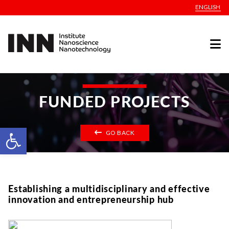
ENGLISH
FUNDED PROJECTS
Open toolbar
GO BACK
Establishing a multidisciplinary and effective
innovation and entrepreneurship hub