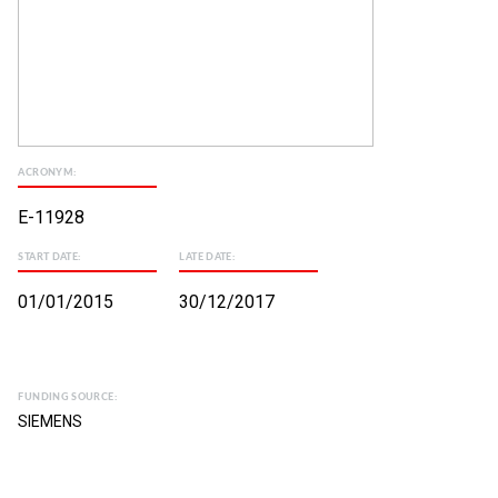
ACRONYM:
E-11928
START DATE:
LATE DATE:
01/01/2015
30/12/2017
FUNDING SOURCE:
SIEMENS