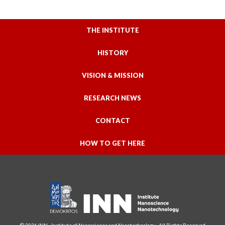
THE INSTITUTE
HISTORY
VISION & MISSION
RESEARCH NEWS
CONTACT
HOW TO GET HERE