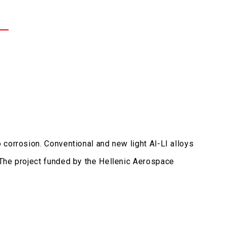
corrosion. Conventional and new light Al-LI alloys
 The project funded by the Hellenic Aerospace