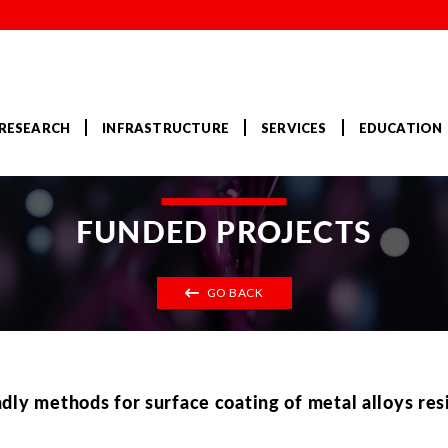
RESEARCH
INFRASTRUCTURE
SERVICES
EDUCATION
FUNDED PROJECTS
GO BACK
ly methods for surface coating of metal alloys resi