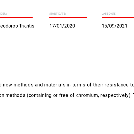
ADER:
START DATE:
LATE DATE:
eodoros Triantis
17/01/2020
15/09/2021
 new methods and materials in terms of their resistance to 
on methods (containing or free of chromium, respectively).