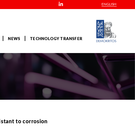
ENGLISH
NEWS
TECHNOLOGY TRANSFER
stant to corrosion