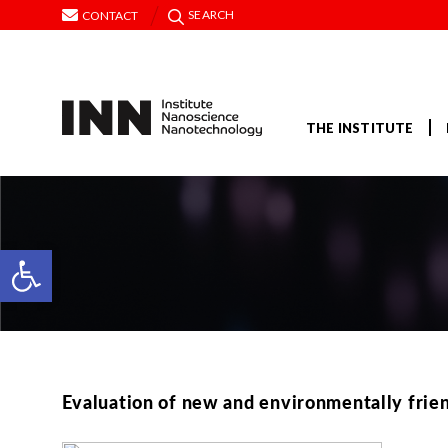
SEARCH
CONTACT
THE INSTITUTE
Open toolbar
Evaluation of new and environmentally friend