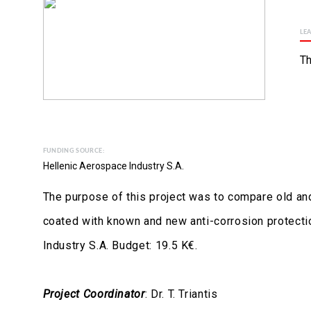
LE
Th
FUNDING SOURCE:
Hellenic Aerospace Industry S.A.
The purpose of this project was to compare old and
coated with known and new anti-corrosion protecti
Industry S.A. Budget: 19.5 K€.
Project Coordinator
: Dr. T. Triantis