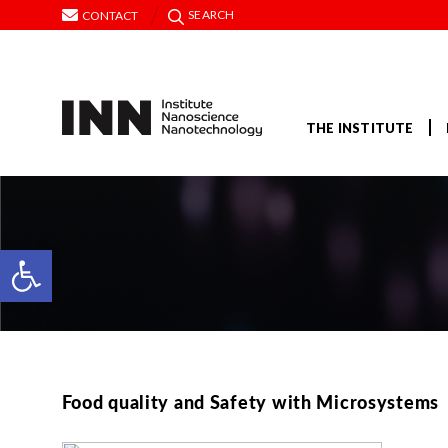
SEARCH
CONTACT
THE INSTITUTE
Open toolbar
Food quality and Safety with Microsystems