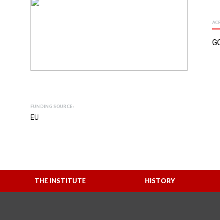
AC
G
FUNDING SOURCE:
EU
THE INSTITUTE
HISTORY