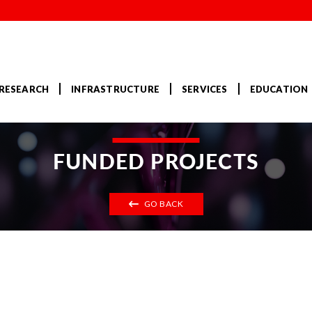
RESEARCH
INFRASTRUCTURE
SERVICES
EDUCATION
FUNDED PROJECTS
GO BACK