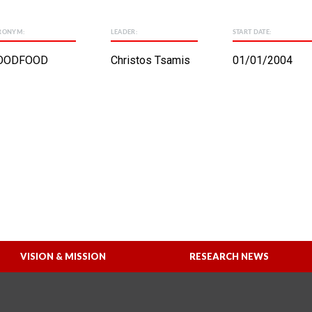
RONYM:
LEADER:
START DATE:
OODFOOD
Christos Tsamis
01/01/2004
VISION & MISSION
RESEARCH NEWS