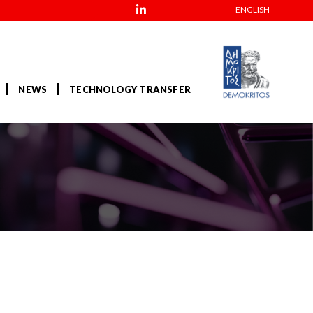
ENGLISH
NEWS
TECHNOLOGY TRANSFER