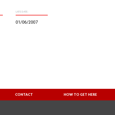
LATE DATE:
01/06/2007
CONTACT
HOW TO GET HERE