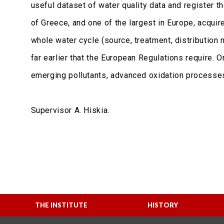
useful dataset of water quality data and register 
of Greece, and one of the largest in Europe, acquir
whole water cycle (source, treatment, distribution
far earlier that the European Regulations require.
emerging pollutants, advanced oxidation processes 
Supervisor A. Hiskia.
THE INSTITUTE
HISTORY