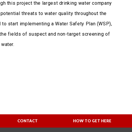
ugh this project the largest drinking water company
potential threats to water quality throughout the
d to start implementing a Water Safety Plan (WSP),
the fields of suspect and non-target screening of
 water.
CONTACT
HOW TO GET HERE