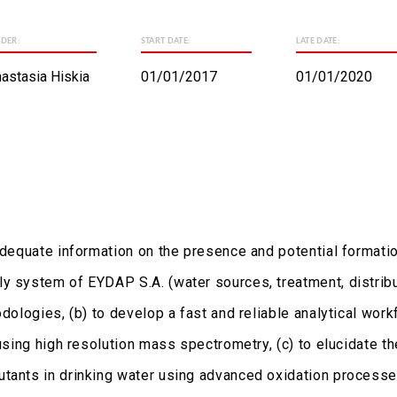
ADER:
START DATE:
LATE DATE:
astasia Hiskia
01/01/2017
01/01/2020
 adequate information on the presence and potential formati
y system of EYDAP S.A. (water sources, treatment, distribut
odologies, (b) to develop a fast and reliable analytical wo
, using high resolution mass spectrometry, (c) to elucidate
tants in drinking water using advanced oxidation processes 