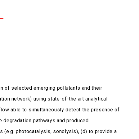
on of selected emerging pollutants and their
ion network) using state-of-the art analytical
rkflow able to simultaneously detect the presence of
 the degradation pathways and produced
(e.g. photocatalysis, sonolysis), (d) to provide a