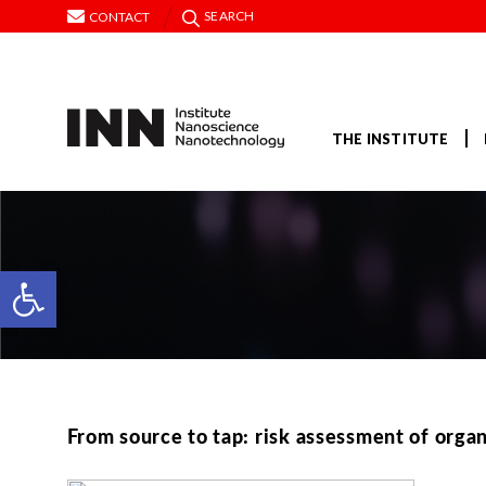
SEARCH
CONTACT
THE INSTITUTE
Open toolbar
From source to tap: risk assessment of organ