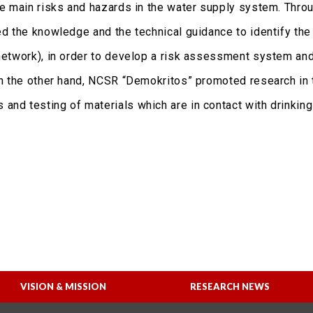
the main risks and hazards in the water supply system. Thro
ed the knowledge and the technical guidance to identify the 
 network), in order to develop a risk assessment system an
 On the other hand, NCSR “Demokritos” promoted research in 
and testing of materials which are in contact with drinking
VISION & MISSION
RESEARCH NEWS