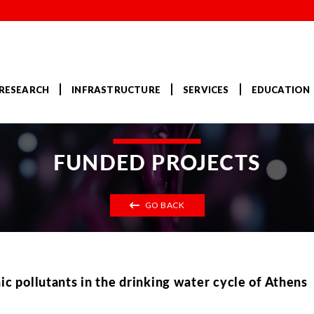
RESEARCH
INFRASTRUCTURE
SERVICES
EDUCATION
FUNDED PROJECTS
GO BACK
ic pollutants in the drinking water cycle of Athens