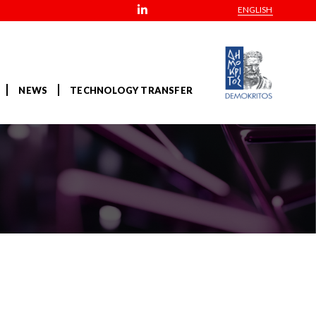
ENGLISH
NEWS
TECHNOLOGY TRANSFER