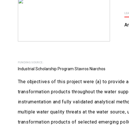
LE
An
FUNDING SOURCE:
Industrial Scholarship Program Stavros Niarchos
The objectives of this project were (a) to provide
transformation products throughout the water suppl
instrumentation and fully validated analytical meth
multiple water quality threats at the water source
transformation products of selected emerging pollu