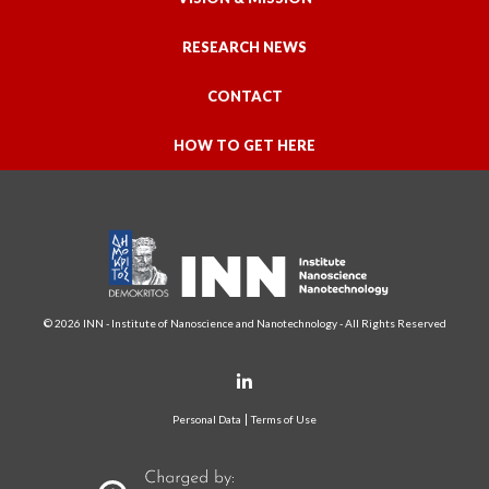
RESEARCH NEWS
CONTACT
HOW TO GET HERE
© 2026 INN - Institute of Nanoscience and Nanotechnology - All Rights Reserved
Personal Data
Terms of Use