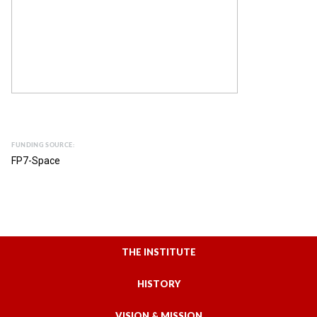
FUNDING SOURCE:
FP7-Space
THE INSTITUTE
HISTORY
VISION & MISSION