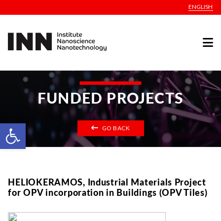
ENGLISH
FUNDED PROJECTS
Open toolbar
GO BACK
HELIOKERAMOS, Industrial Materials Project
for OPV incorporation in Buildings (OPV Tiles)