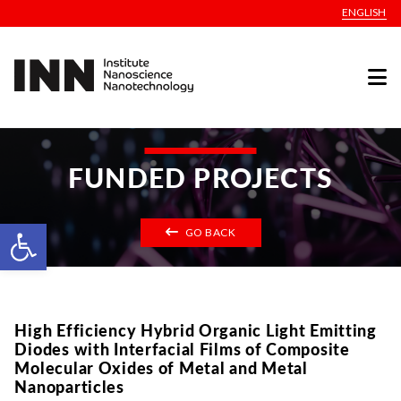
ENGLISH
FUNDED PROJECTS
Open toolbar
GO BACK
High Efficiency Hybrid Organic Light Emitting
Diodes with Interfacial Films of Composite
Molecular Oxides of Metal and Metal
Nanoparticles