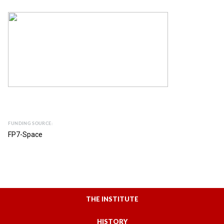
FUNDING SOURCE:
FP7-Space
THE INSTITUTE
HISTORY