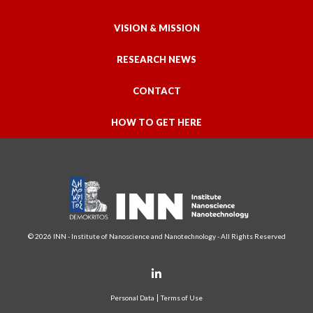
VISION & MISSION
RESEARCH NEWS
CONTACT
HOW TO GET HERE
© 2026 INN - Institute of Nanoscience and Nanotechnology - All Rights Reserved
Personal Data
Terms of Use