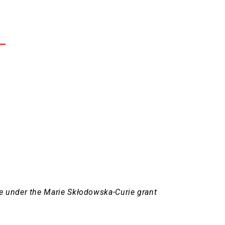
e under the Marie Skłodowska-Curie grant