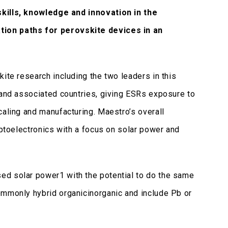
kills, knowledge and innovation in the
ation paths for perovskite devices in an
ite research including the two leaders in this
) and associated countries, giving ESRs exposure to
caling and manufacturing. Maestro’s overall
optoelectronics with a focus on solar power and
ed solar power1 with the potential to do the same
ommonly hybrid organicinorganic and include Pb or