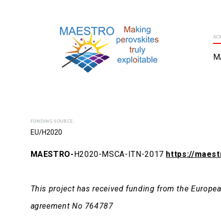
AC
M
FUNDING SOURCE:
EU/H2020
MAESTRO-
H2020-MSCA-ITN-2017
https://maest
This project has received funding from the Europ
agreement No 764787