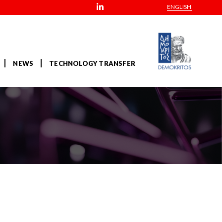
ENGLISH
NEWS
TECHNOLOGY TRANSFER