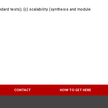
ndard tests); (c) scalability (synthesis and module
CONTACT
HOW TO GET HERE