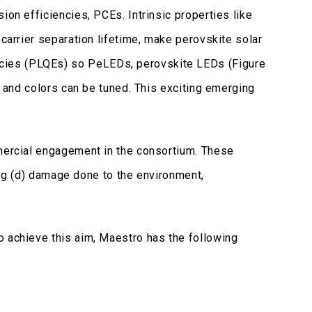
ion efficiencies, PCEs. Intrinsic properties like
 carrier separation lifetime, make perovskite solar
ncies (PLQEs) so PeLEDs, perovskite LEDs (Figure
, and colors can be tuned. This exciting emerging
mmercial engagement in the consortium. These
ring (d) damage done to the environment,
o achieve this aim, Maestro has the following