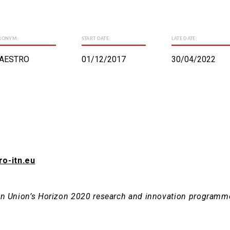
RONYM:
START DATE:
LATE DATE:
AESTRO
01/12/2017
30/04/2022
ro-itn.eu
ean Union’s Horizon 2020 research and innovation programm