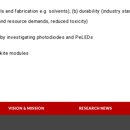
 and fabrication e.g. solvents); (b) durability (industry sta
 and resource demands, reduced toxicity)
Cs by investigating photodiodes and PeLEDs
skite modules
VISION & MISSION
RESEARCH NEWS