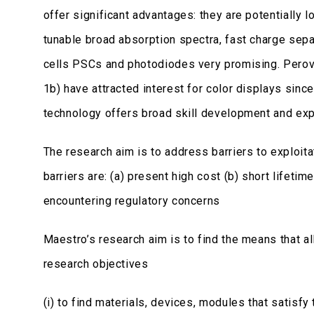
offer significant advantages: they are potentially 
tunable broad absorption spectra, fast charge separ
cells PSCs and photodiodes very promising. Perov
1b) have attracted interest for color displays sinc
technology offers broad skill development and exp
The research aim is to address barriers to exploit
barriers are: (a) present high cost (b) short lifeti
encountering regulatory concerns
Maestro’s research aim is to find the means that a
research objectives
(i) to find materials, devices, modules that satisfy 