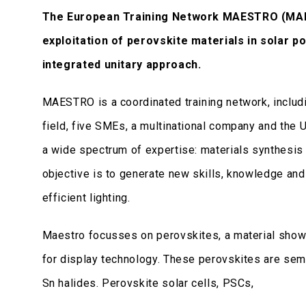
The European Training Network MAESTRO (MAki
exploitation of perovskite materials in solar p
integrated unitary approach.
MAESTRO is a coordinated training network, includin
field, five SMEs, a multinational company and the 
a wide spectrum of expertise: materials synthesis 
objective is to generate new skills, knowledge and 
efficient lighting.
Maestro focusses on perovskites, a material shown
for display technology. These perovskites are semi
Sn halides. Perovskite solar cells, PSCs,