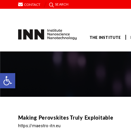
SEARCH
CONTACT
THE INSTITUTE
Open toolbar
Making Perovskites Truly Exploitable
https://maestro-itn.eu