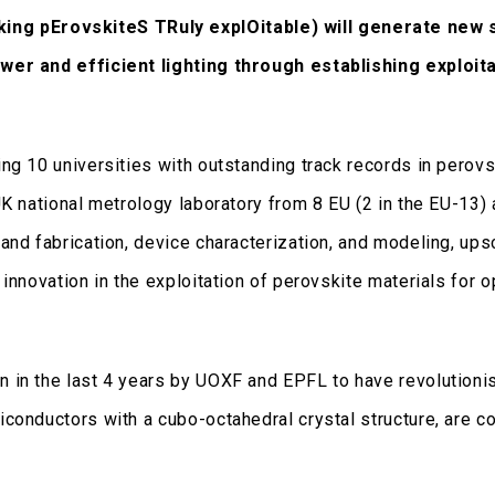
ng pErovskiteS TRuly explOitable)
will generate new s
ower and efficient lighting through establishing exploit
g 10 universities with outstanding track records in perovsk
UK national metrology laboratory from 8 EU (2 in the EU-13
and fabrication, device characterization, and modeling, ups
innovation in the exploitation of perovskite materials for 
 in the last 4 years by UOXF and EPFL to have revolutionis
conductors with a cubo-octahedral crystal structure, are c