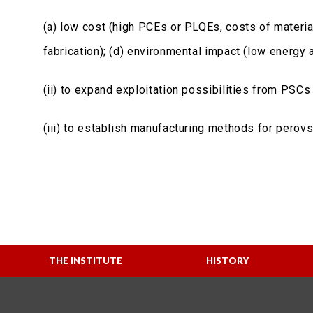
(a) low cost (high PCEs or PLQEs, costs of materials
fabrication); (d) environmental impact (low energy
(ii) to expand exploitation possibilities from PS
(iii) to establish manufacturing methods for perov
THE INSTITUTE
HISTORY