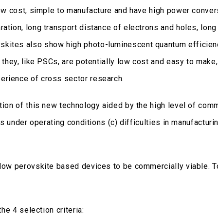
low cost, simple to manufacture and have high power convers
ation, long transport distance of electrons and holes, long
skites also show high photo-luminescent quantum efficie
e they, like PSCs, are potentially low cost and easy to make
erience of cross sector research.
ation of this new technology aided by the high level of co
mes under operating conditions (c) difficulties in manufactu
llow perovskite based devices to be commercially viable. T
the 4 selection criteria: