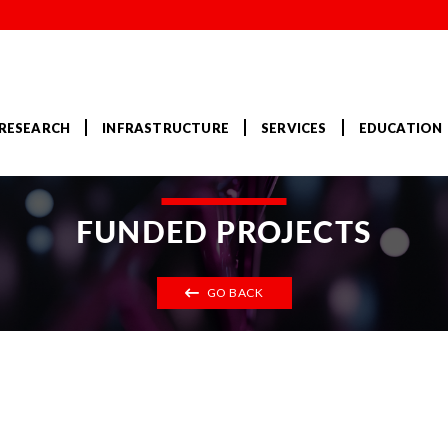
RESEARCH
INFRASTRUCTURE
SERVICES
EDUCATION
FUNDED PROJECTS
GO BACK