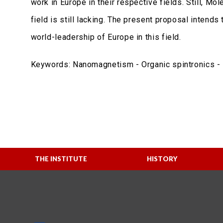
work in Europe in their respective fields. Still, Mo
field is still lacking. The present proposal intend
world-leadership of Europe in this field.
Keywords: Nanomagnetism - Organic spintronics - M
THE INSTITUTE
HISTORY