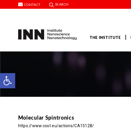
SEARCH
CONTACT
THE INSTITUTE
Open toolbar
Molecular Spintronics
https://www.cost.eu/actions/CA15128/