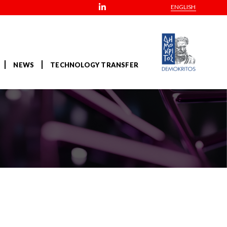
ENGLISH
NEWS
TECHNOLOGY TRANSFER