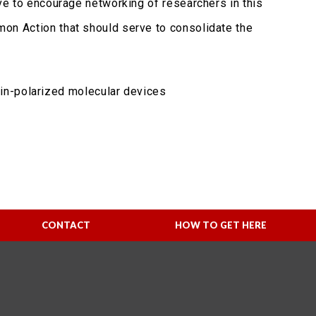
tive to encourage networking of researchers in this
mmon Action that should serve to consolidate the
in-polarized molecular devices
CONTACT
HOW TO GET HERE