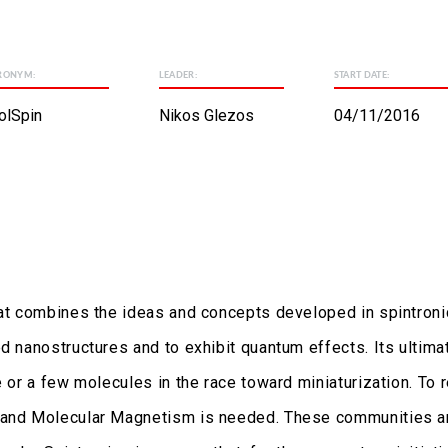
RONYM:
LEADER:
START DATE:
olSpin
Nikos Glezos
04/11/2016
hat combines the ideas and concepts developed in spintroni
d nanostructures and to exhibit quantum effects. Its ultima
e or a few molecules in the race toward miniaturization. To 
s and Molecular Magnetism is needed. These communities ar