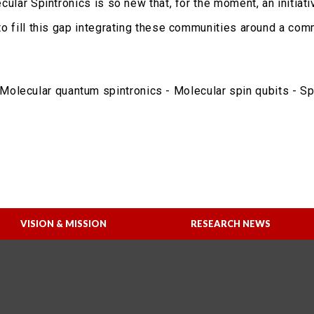
lecular Spintronics is so new that, for the moment, an initia
s to fill this gap integrating these communities around a co
olecular quantum spintronics - Molecular spin qubits - Sp
VISION & MISSION
RESEARCH NEWS