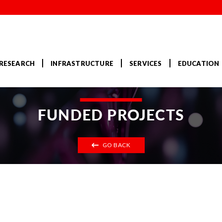
RESEARCH
INFRASTRUCTURE
SERVICES
EDUCATION
FUNDED PROJECTS
GO BACK