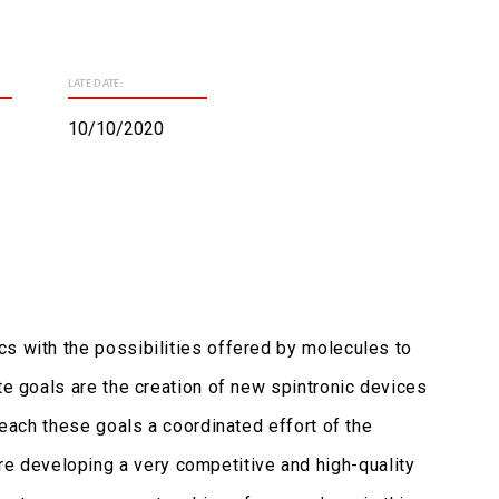
LATE DATE:
10/10/2020
cs with the possibilities offered by molecules to
te goals are the creation of new spintronic devices
reach these goals a coordinated effort of the
e developing a very competitive and high-quality