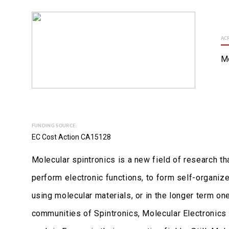
AC
M
FUNDING SOURCE:
EC Cost Action CA15128
Molecular spintronics is a new field of research t
perform electronic functions, to form self-organize
using molecular materials, or in the longer term on
communities of Spintronics, Molecular Electronic