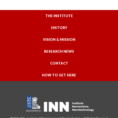
THE INSTITUTE
HISTORY
VISION & MISSION
RESEARCH NEWS
CONTACT
HOW TO GET HERE