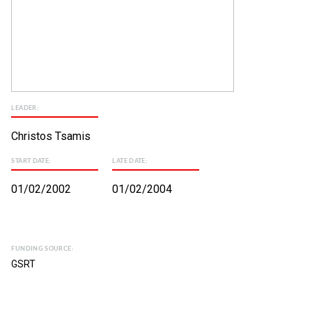
LEADER:
Christos Tsamis
START DATE:
LATE DATE:
01/02/2002
01/02/2004
FUNDING SOURCE:
GSRT