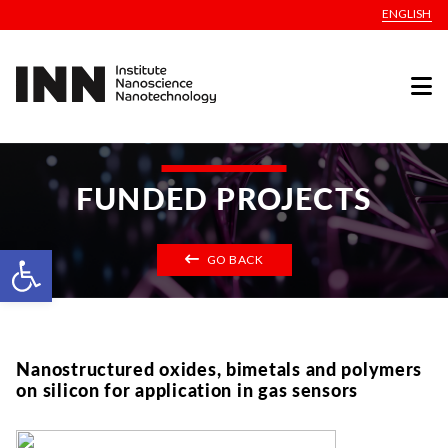
ENGLISH
FUNDED PROJECTS
Open toolbar
GO BACK
Nanostructured oxides, bimetals and polymers
on silicon for application in gas sensors