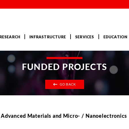
RESEARCH
INFRASTRUCTURE
SERVICES
EDUCATION
FUNDED PROJECTS
GO BACK
, Advanced Materials and Micro- / Nanoelectronics