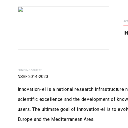
AC
I
FUNDING SOURCE:
NSRF 2014-2020
Innovation-el is a national research infrastructure
scientific excellence and the development of know
users. The ultimate goal of Innovation-el is to evo
Europe and the Mediterranean Area.