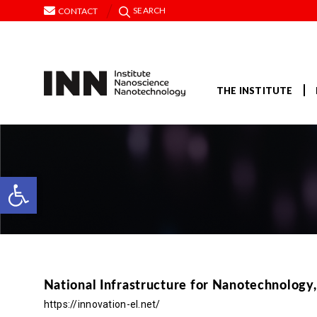
SEARCH
CONTACT
THE INSTITUTE
Open toolbar
National Infrastructure for Nanotechnology
https://innovation-el.net/