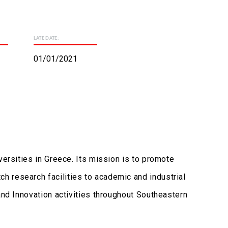
LATE DATE:
01/01/2021
versities in Greece. Its mission is to promote
h research facilities to academic and industrial
and Innovation activities throughout Southeastern