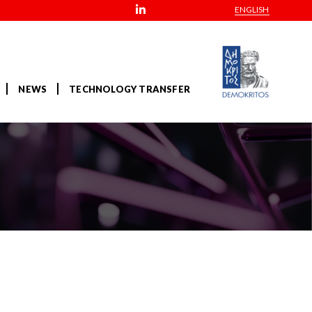
ENGLISH
NEWS
TECHNOLOGY TRANSFER