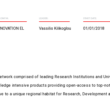
RONYM:
LEADER:
START DATE:
NNOVATION EL
Vassilis Kilikoglou
01/01/2018
 network comprised of leading Research Institutions and Uni
ledge intensive products providing open-access to top-notc
lve to a unique regional habitat for Research, Development 