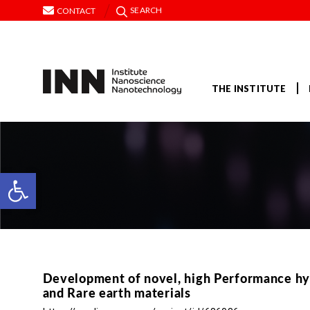
SEARCH
CONTACT
THE INSTITUTE
Open toolbar
Development of novel, high Performance hy
and Rare earth materials