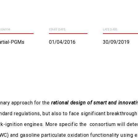
RONYM:
START DATE:
LATE DATE:
rtial-PGMs
01/04/2016
30/09/2019
inary approach for the
rational design of smart and innovati
andard regulations, but also to face significant breakthrou
-ignition engines. More specific the consortium will determ
WC) and gasoline particulate oxidation functionality using