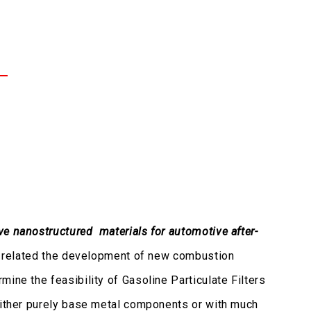
ve nanostructured materials for automotive after-
gh related the development of new combustion
ine the feasibility of Gasoline Particulate Filters
 either purely base metal components or with much