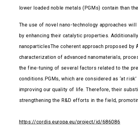
lower loaded noble metals (PGMs) contain than the c
The use of novel nano-technology approaches will 
by enhancing their catalytic properties. Additional
nanoparticlesThe coherent approach proposed by
characterization of advanced nanomaterials, proces
the fine-tuning of several factors related to the pr
conditions.PGMs, which are considered as ‘at risk’ 
improving our quality of life. Therefore, their subs
strengthening the R&D efforts in the field, promot
https://cordis.europa.eu/project/id/686086