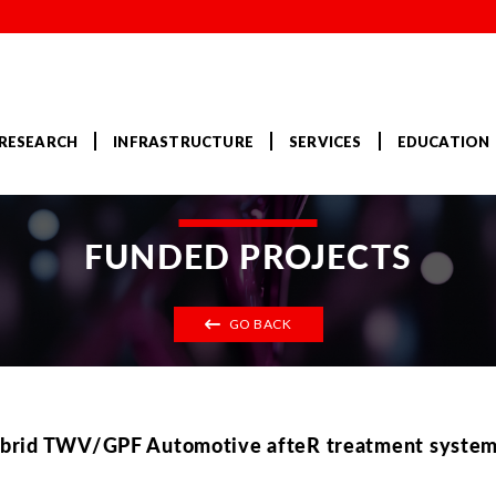
RESEARCH
INFRASTRUCTURE
SERVICES
EDUCATION
FUNDED PROJECTS
GO BACK
brid TWV/GPF Automotive afteR treatment systems