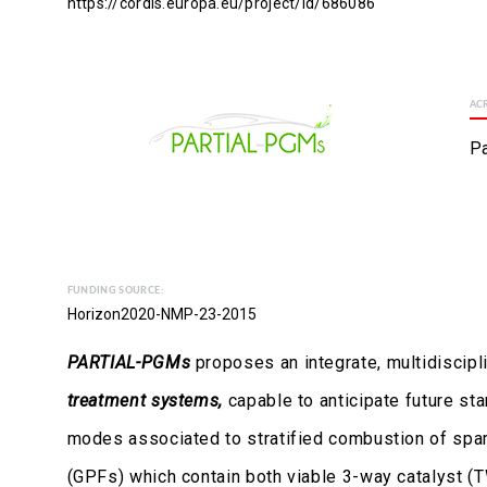
https://cordis.europa.eu/project/id/686086
AC
Pa
FUNDING SOURCE:
Horizon2020-NMP-23-2015
PARTIAL-PGMs
proposes an integrate, multidiscipl
treatment systems,
capable to anticipate future st
modes associated to stratified combustion of spark
(GPFs) which contain both viable 3-way catalyst (T