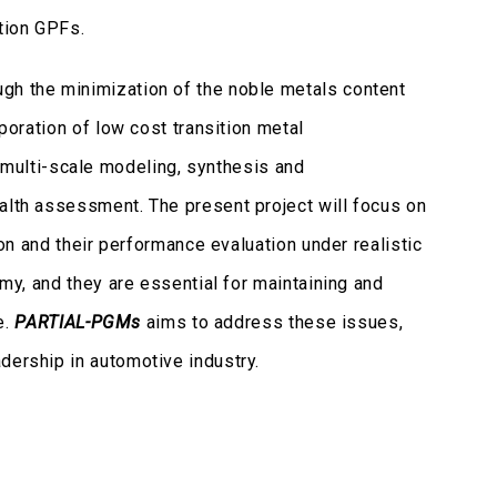
tion GPFs.
ugh the minimization of the noble metals content
poration of low cost transition metal
 multi-scale modeling, synthesis and
ealth assessment. The present project will focus on
on and their performance evaluation under realistic
omy, and they are essential for maintaining and
e.
PARTIAL-PGMs
aims to address these issues,
dership in automotive industry.