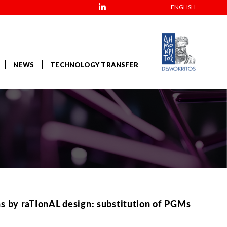
ENGLISH
NEWS
TECHNOLOGY TRANSFER
 by raTIonAL design: substitution of PGMs