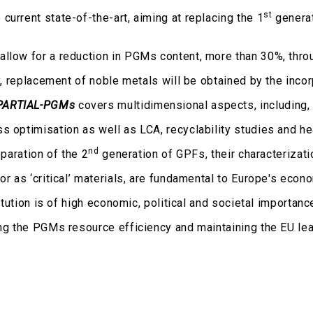
st
urrent state-of-the-art, aiming at replacing the 1
genera
allow for a reduction in PGMs content, more than 30%, thro
ly, replacement of noble metals will be obtained by the incor
PARTIAL-PGMs
covers multidimensional aspects, including,
s optimisation as well as LCA, recyclability studies and h
nd
eparation of the 2
generation of GPFs, their characterizati
or as ‘critical’ materials, are fundamental to Europe's econ
titution is of high economic, political and societal importanc
ing the PGMs resource efficiency and maintaining the EU lea