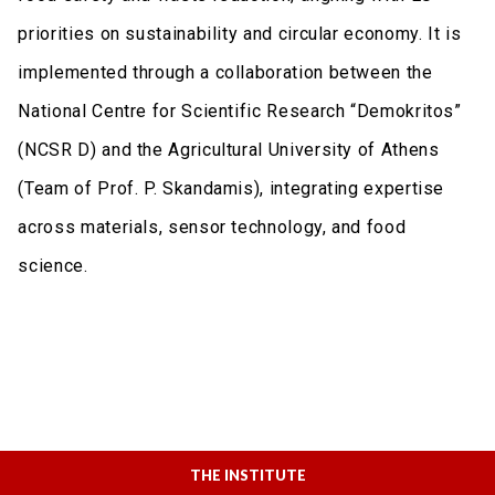
priorities on sustainability and circular economy. It is
implemented through a collaboration between the
National Centre for Scientific Research “Demokritos”
(NCSR D) and the Agricultural University of Athens
(Team of Prof. P. Skandamis), integrating expertise
across materials, sensor technology, and food
science.
THE INSTITUTE