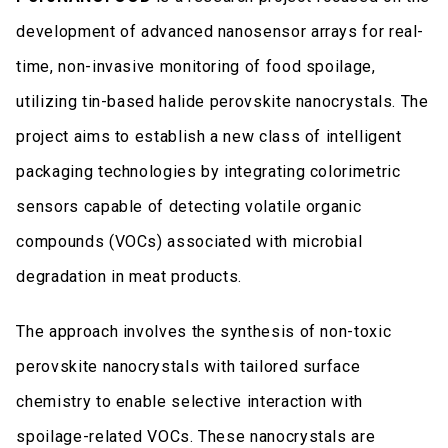
development of advanced nanosensor arrays for real-
time, non-invasive monitoring of food spoilage,
utilizing tin-based halide perovskite nanocrystals. The
project aims to establish a new class of intelligent
packaging technologies by integrating colorimetric
sensors capable of detecting volatile organic
compounds (VOCs) associated with microbial
degradation in meat products.
The approach involves the synthesis of non-toxic
perovskite nanocrystals with tailored surface
chemistry to enable selective interaction with
spoilage-related VOCs. These nanocrystals are