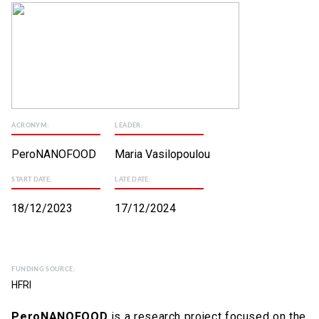
ACRONYM:
LEADER:
PeroNANOFOOD
Maria Vasilopoulou
START DATE:
LATE DATE:
18/12/2023
17/12/2024
FUNDING SOURCE:
HFRI
PeroNANOFOOD
is a research project focused on the