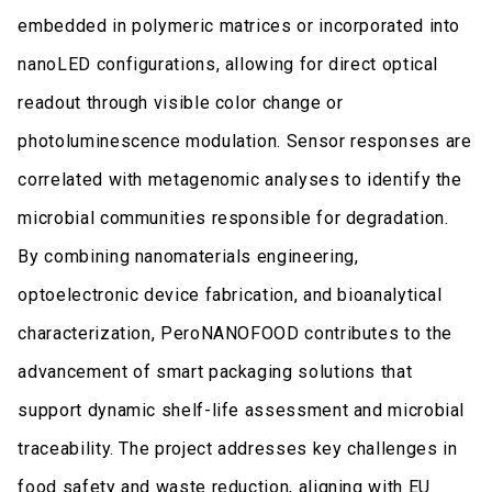
embedded in polymeric matrices or incorporated into
nanoLED configurations, allowing for direct optical
readout through visible color change or
photoluminescence modulation. Sensor responses are
correlated with metagenomic analyses to identify the
microbial communities responsible for degradation.
By combining nanomaterials engineering,
optoelectronic device fabrication, and bioanalytical
characterization, PeroNANOFOOD contributes to the
advancement of smart packaging solutions that
support dynamic shelf-life assessment and microbial
traceability. The project addresses key challenges in
food safety and waste reduction, aligning with EU