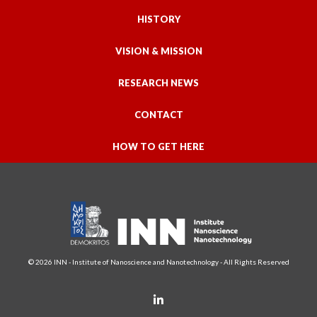
HISTORY
VISION & MISSION
RESEARCH NEWS
CONTACT
HOW TO GET HERE
© 2026 INN - Institute of Nanoscience and Nanotechnology - All Rights Reserved