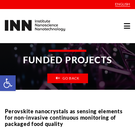
ENGLISH
FUNDED PROJECTS
Open toolbar
GO BACK
Perovskite nanocrystals as sensing elements
for non-invasive continuous monitoring of
packaged food quality