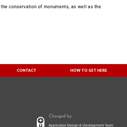
n the conservation of monuments, as well as the
CONTACT
HOW TO GET HERE