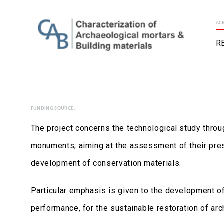
AC
R
FUNDING SOURCE:
The project concerns the technological study throu
monuments, aiming at the assessment of their prese
development of conservation materials.
Particular emphasis is given to the development o
performance, for the sustainable restoration of arc