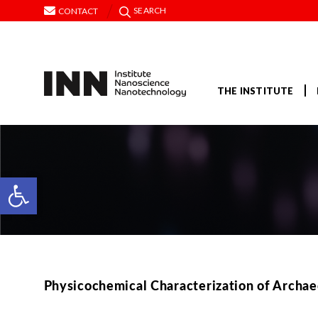
SEARCH
CONTACT
THE INSTITUTE
Open toolbar
Physicochemical Characterization οf Archae