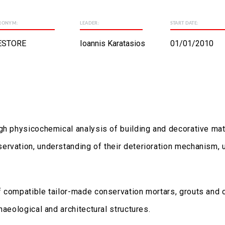
RONYM:
LEADER:
START DATE:
ESTORE
Ioannis Karatasios
01/01/2010
gh physicochemical analysis of building and decorative mate
rvation, understanding of their deterioration mechanism, u
f compatible tailor-made conservation mortars, grouts and
haeological and architectural structures.