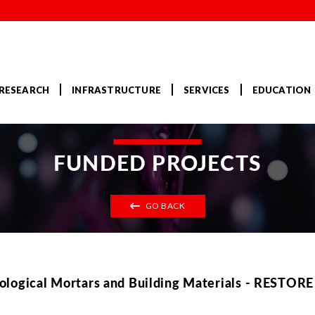
RESEARCH
INFRASTRUCTURE
SERVICES
EDUCATION
FUNDED PROJECTS
GO BACK
ological Mortars and Building Materials - RESTORE