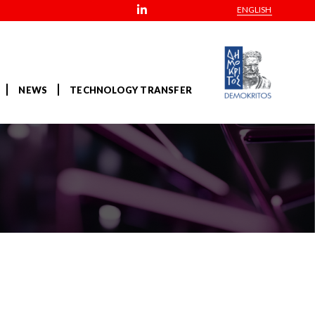
ENGLISH
NEWS
TECHNOLOGY TRANSFER