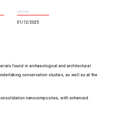
LATE DATE:
01/12/2025
rials found in archaeological and architectural
ndertaking conservation studies, as well as at the
 consolidation nanocomposites, with enhanced