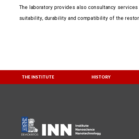
The laboratory provides also consultancy services 
suitability, durability and compatibility of the resto
THE INSTITUTE
HISTORY