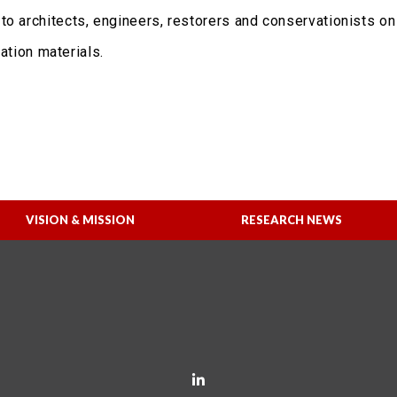
to architects, engineers, restorers and conservationists o
ration materials.
VISION & MISSION
RESEARCH NEWS