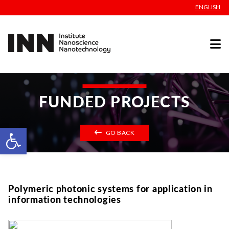
ENGLISH
FUNDED PROJECTS
Open toolbar
GO BACK
Polymeric photonic systems for application in
information technologies