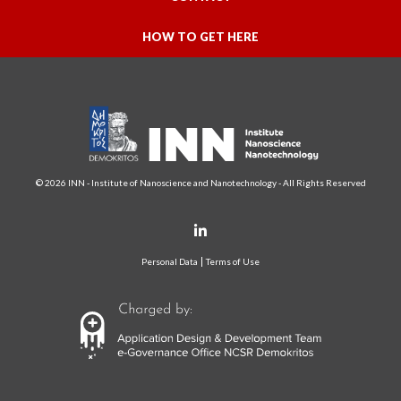
HOW TO GET HERE
© 2026 INN - Institute of Nanoscience and Nanotechnology - All Rights Reserved
Personal Data
Terms of Use