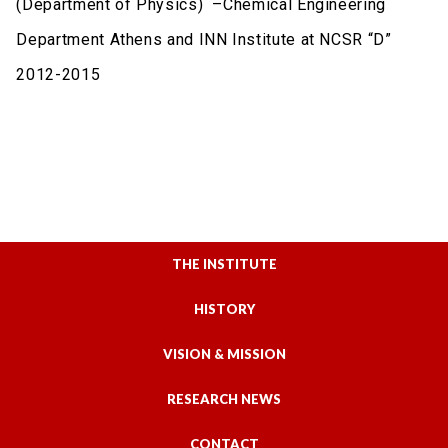
(Department of Physics) –Chemical Engineering
Department Athens and INN Institute at NCSR “D”
2012-2015
THE INSTITUTE
HISTORY
VISION & MISSION
RESEARCH NEWS
CONTACT