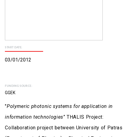
START DATE:
03/01/2012
FUNDING SOURCE:
GGEK
"
Polymeric photonic systems for application in
information technologies
” THALIS Project:
Collaboration project between University of Patras