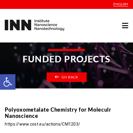
ENGLISH
FUNDED PROJECTS
Open toolbar
GO BACK
Polyoxometalate Chemistry for Moleculr
Nanoscience
https://www.cost.eu/actions/CM1203/