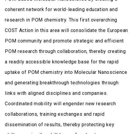
coherent network for world-leading education and
research in POM chemistry. This first overarching
COST Action in this area will consolidate the European
POM community and promote strategic and efficient
POM research through collaboration, thereby creating
a readily accessible knowledge base for the rapid
uptake of POM chemistry into Molecular Nanoscience
and generating breakthrough technologies through
links with aligned disciplines and companies.
Coordinated mobility will engender new research
collaborations, training exchanges and rapid
dissemination of results, thereby protecting key