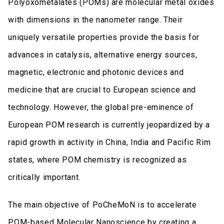
Polyoxometalates (POMs) are molecular metal oxides
with dimensions in the nanometer range. Their
uniquely versatile properties provide the basis for
advances in catalysis, alternative energy sources,
magnetic, electronic and photonic devices and
medicine that are crucial to European science and
technology. However, the global pre-eminence of
European POM research is currently jeopardized by a
rapid growth in activity in China, India and Pacific Rim
states, where POM chemistry is recognized as
critically important.
The main objective of PoCheMoN is to accelerate
POM-based Molecular Nanoscience by creating a