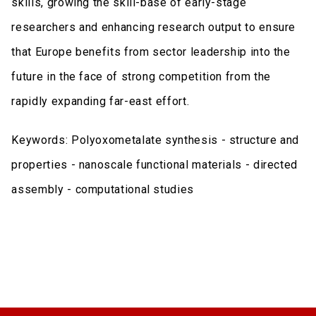
skills, growing the skill-base of early-stage
researchers and enhancing research output to ensure
that Europe benefits from sector leadership into the
future in the face of strong competition from the
rapidly expanding far-east effort.
Keywords: Polyoxometalate synthesis - structure and
properties - nanoscale functional materials - directed
assembly - computational studies