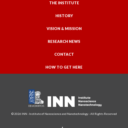
THE INSTITUTE
HISTORY
VISION & MISSION
RESEARCH NEWS
CONTACT
HOW TO GET HERE
© 2026 INN - Institute of Nanoscience and Nanotechnology - All Rights Reserved