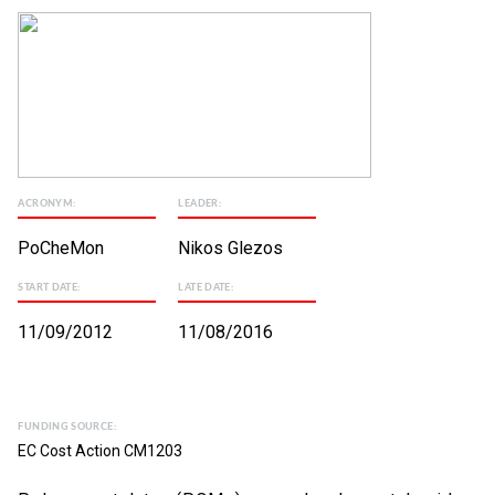
ACRONYM:
LEADER:
PoCheMon
Nikos Glezos
START DATE:
LATE DATE:
11/09/2012
11/08/2016
FUNDING SOURCE:
EC Cost Action CM1203