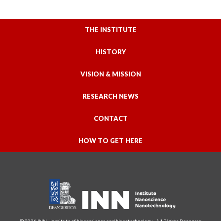
THE INSTITUTE
HISTORY
VISION & MISSION
RESEARCH NEWS
CONTACT
HOW TO GET HERE