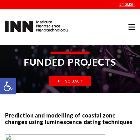
ENGLISH
FUNDED PROJECTS
Open toolbar
GO BACK
Prediction and modelling of coastal zone
changes using luminescence dating techniques