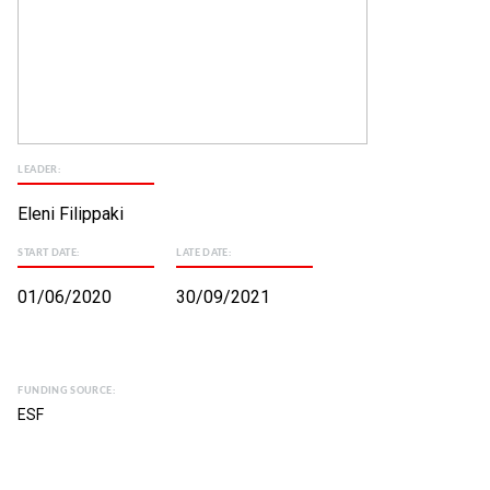
LEADER:
Eleni Filippaki
START DATE:
LATE DATE:
01/06/2020
30/09/2021
FUNDING SOURCE:
ESF