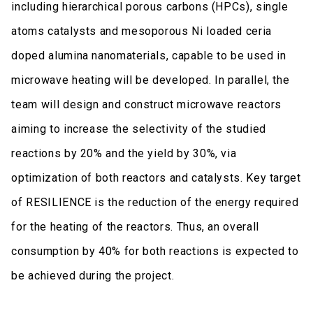
including hierarchical porous carbons (HPCs), single
atoms catalysts and mesoporous Ni loaded ceria
doped alumina nanomaterials, capable to be used in
microwave heating will be developed. In parallel, the
team will design and construct microwave reactors
aiming to increase the selectivity of the studied
reactions by 20% and the yield by 30%, via
optimization of both reactors and catalysts. Key target
of RESILIENCE is the reduction of the energy required
for the heating of the reactors. Thus, an overall
consumption by 40% for both reactions is expected to
be achieved during the project.