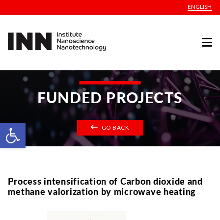
ENGLISH
FUNDED PROJECTS
Open toolbar
GO BACK
Process intensification of Carbon dioxide and
methane valorization by microwave heating