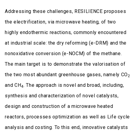
Addressing these challenges, RESILIENCE proposes
the electrification, via microwave heating, of two
highly endothermic reactions, commonly encountered
at industrial scale: the dry reforming (e-DRM) and the
nonoxidative conversion (e-NOCM) of the methane.
The main target is to demonstrate the valorisation of
the two most abundant greenhouse gases, namely CO
2
and CH
. The approach is novel and broad, including,
4
synthesis and characterization of novel catalysts,
design and construction of a microwave heated
reactors, processes optimization as well as Life cycle
analysis and costing. To this end, innovative catalysts