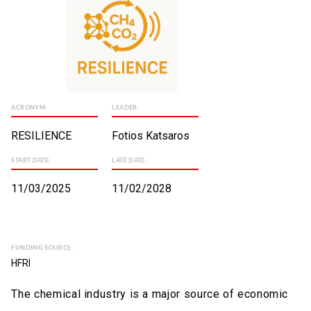
ACRONYM:
LEADER:
RESILIENCE
Fotios Katsaros
START DATE:
LATE DATE:
11/03/2025
11/02/2028
FUNDING SOURCE:
HFRI
The chemical industry is a major source of economic