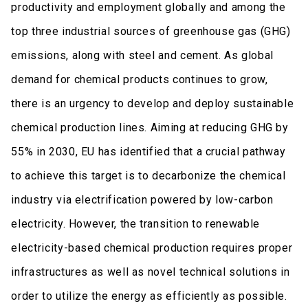
productivity and employment globally and among the
top three industrial sources of greenhouse gas (GHG)
emissions, along with steel and cement. As global
demand for chemical products continues to grow,
there is an urgency to develop and deploy sustainable
chemical production lines. Aiming at reducing GHG by
55% in 2030, EU has identified that a crucial pathway
to achieve this target is to decarbonize the chemical
industry via electrification powered by low-carbon
electricity. However, the transition to renewable
electricity-based chemical production requires proper
infrastructures as well as novel technical solutions in
order to utilize the energy as efficiently as possible.