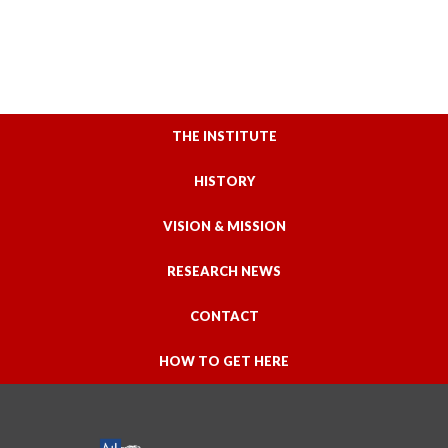
THE INSTITUTE
HISTORY
VISION & MISSION
RESEARCH NEWS
CONTACT
HOW TO GET HERE