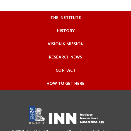
THE INSTITUTE
HISTORY
VISION & MISSION
RESEARCH NEWS
CONTACT
HOW TO GET HERE