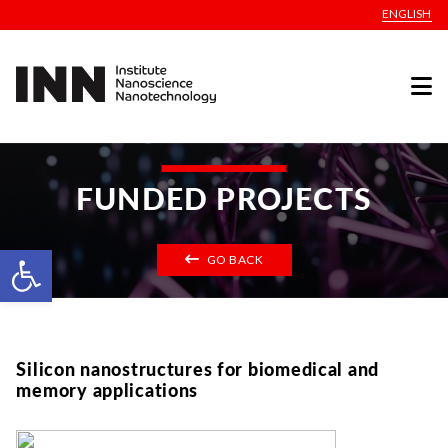
ENGLISH
FUNDED PROJECTS
Open toolbar
GO BACK
Silicon nanostructures for biomedical and
memory applications