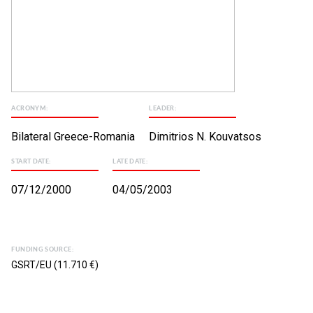
ACRONYM:
LEADER:
Bilateral Greece-Romania
Dimitrios N. Kouvatsos
START DATE:
LATE DATE:
07/12/2000
04/05/2003
FUNDING SOURCE:
GSRT/EU (11.710 €)