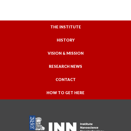
THE INSTITUTE
HISTORY
VISION & MISSION
RESEARCH NEWS
CONTACT
HOW TO GET HERE