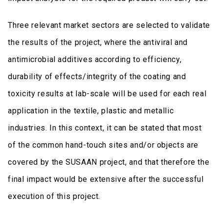
Three relevant market sectors are selected to validate
the results of the project, where the antiviral and
antimicrobial additives according to efficiency,
durability of effects/integrity of the coating and
toxicity results at lab-scale will be used for each real
application in the textile, plastic and metallic
industries. In this context, it can be stated that most
of the common hand-touch sites and/or objects are
covered by the SUSAAN project, and that therefore the
final impact would be extensive after the successful
execution of this project.