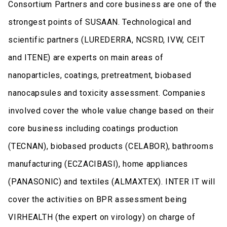
Consortium Partners and core business are one of the
strongest points of SUSAAN. Technological and
scientific partners (LUREDERRA, NCSRD, IVW, CEIT
and ITENE) are experts on main areas of
nanoparticles, coatings, pretreatment, biobased
nanocapsules and toxicity assessment. Companies
involved cover the whole value change based on their
core business including coatings production
(TECNAN), biobased products (CELABOR), bathrooms
manufacturing (ECZACIBASI), home appliances
(PANASONIC) and textiles (ALMAXTEX). INTER IT will
cover the activities on BPR assessment being
VIRHEALTH (the expert on virology) on charge of