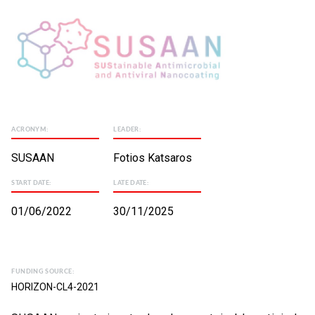
ACRONYM:
LEADER:
SUSAAN
Fotios Katsaros
START DATE:
LATE DATE:
01/06/2022
30/11/2025
FUNDING SOURCE:
HORIZON-CL4-2021