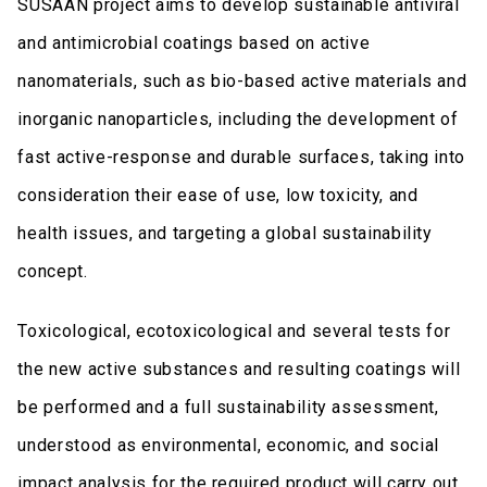
SUSAAN project aims to develop sustainable antiviral
and antimicrobial coatings based on active
nanomaterials, such as bio-based active materials and
inorganic nanoparticles, including the development of
fast active-response and durable surfaces, taking into
consideration their ease of use, low toxicity, and
health issues, and targeting a global sustainability
concept.
Toxicological, ecotoxicological and several tests for
the new active substances and resulting coatings will
be performed and a full sustainability assessment,
understood as environmental, economic, and social
impact analysis for the required product will carry out.