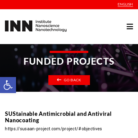
ENGLISH
FUNDED PROJECTS
Open toolbar
GO BACK
SUStainable Antimicrobial and Antiviral
Nanocoating
https://susaan-project.com/project/#objectives