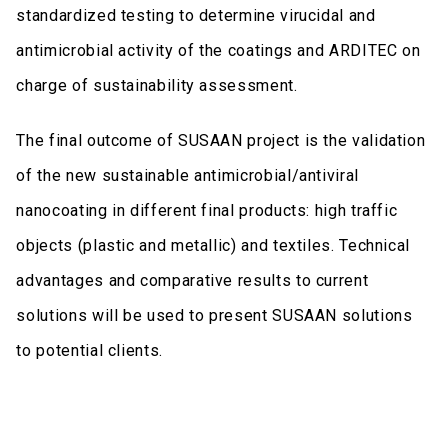
standardized testing to determine virucidal and
antimicrobial activity of the coatings and ARDITEC on
charge of sustainability assessment.
The final outcome of SUSAAN project is the validation
of the new sustainable antimicrobial/antiviral
nanocoating in different final products: high traffic
objects (plastic and metallic) and textiles. Technical
advantages and comparative results to current
solutions will be used to present SUSAAN solutions
to potential clients.