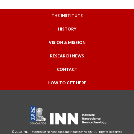
THE INSTITUTE
HISTORY
VISION & MISSION
RESEARCH NEWS
CONTACT
HOW TO GET HERE
© 2026 INN - Institute of Nanoscience and Nanotechnology - All Rights Reserved