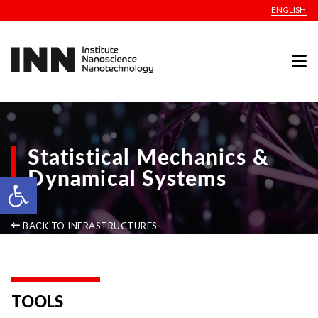
ENGLISH
Statistical Mechanics &
Dynamical Systems
Open toolbar
BACK TO INFRASTRUCTURES
TOOLS