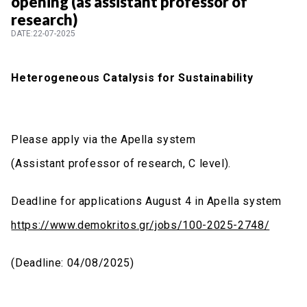
opening (as assistant professor of
research)
DATE:22-07-2025
Heterogeneous Catalysis for Sustainability
Please apply via the Apella system
(Assistant professor of research, C level).
Deadline for applications
August 4
in Apella system
https://www.demokritos.gr/jobs/100-2025-2748/
(Deadline:
04/08/2025
)