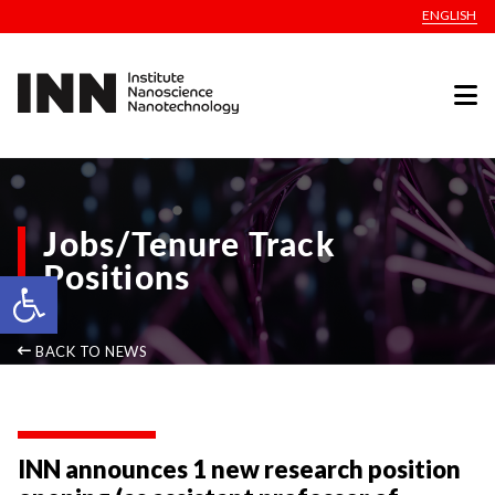
ENGLISH
Jobs/Tenure Track
Positions
Open toolbar
BACK TO NEWS
INN announces 1 new research position