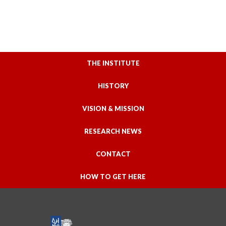
THE INSTITUTE
HISTORY
VISION & MISSION
RESEARCH NEWS
CONTACT
HOW TO GET HERE