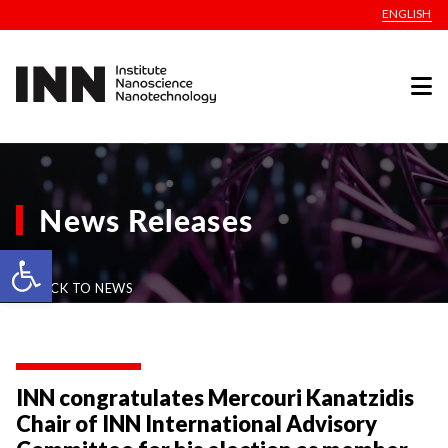
ENGLISH
News Releases
Open toolbar
BACK TO NEWS
INN congratulates Mercouri Kanatzidis
Chair of INN International Advisory