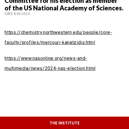
Committee for his election as member
of the US National Academy of Sciences.
DATE:8-05-2024
https://chemistry.northwestern.edu/people/core-
faculty/profiles/mercouri-kanatzidis.html
https://www.nasonline.org/news-and-
multimedia/news/2024-nas-election.html
THE INSTITUTE