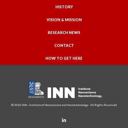
HISTORY
VISION & MISSION
RESEARCH NEWS
CONTACT
HOW TO GET HERE
© 2026 INN - Institute of Nanoscience and Nanotechnology - All Rights Reserved