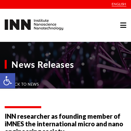
ENGLISH
News Releases
Open toolbar
BACK TO NEWS
INN researcher as founding member of
iMNES the international micro and nano