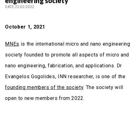
engineering society
DATE:22-02-2022
October 1, 2021
MNEs
is the international micro and nano engineering
society founded to promote all aspects of micro and
nano engineering, fabrication, and applications. Dr
Evangelos Gogolides, INN researcher, is one of the
founding members of the society
. The society will
open to new members from 2022.