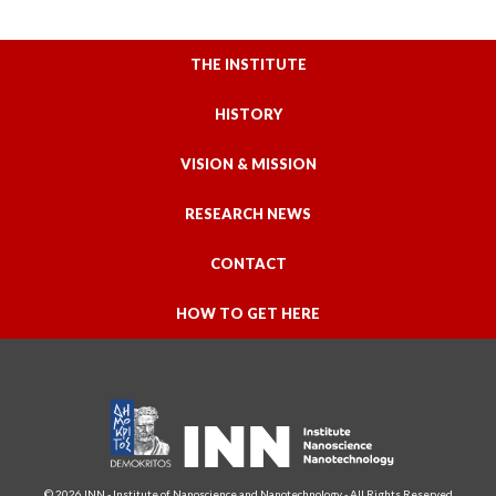
THE INSTITUTE
HISTORY
VISION & MISSION
RESEARCH NEWS
CONTACT
HOW TO GET HERE
© 2026 INN - Institute of Nanoscience and Nanotechnology - All Rights Reserved