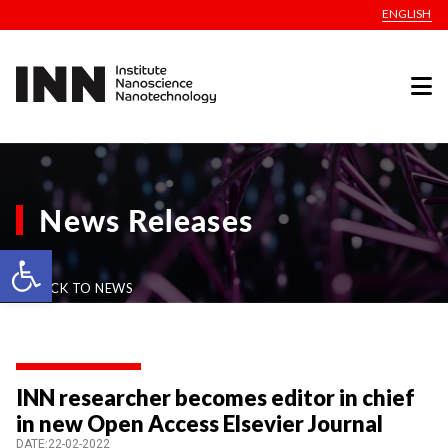
ENGLISH
News Releases
Open toolbar
BACK TO NEWS
INN researcher becomes editor in chief
in new Open Access Elsevier Journal
DATE:22-02-2022