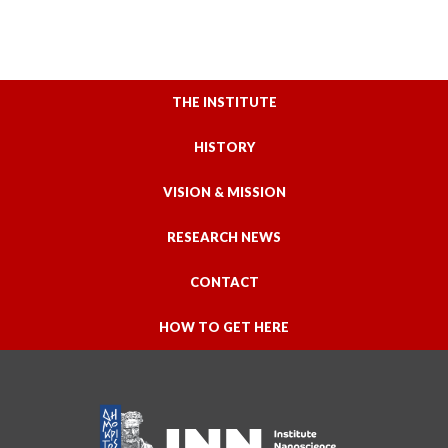
THE INSTITUTE
HISTORY
VISION & MISSION
RESEARCH NEWS
CONTACT
HOW TO GET HERE