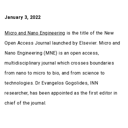
January 3, 2022
Micro and Nano Engineering
is the title of the New
Open Access Journal launched by Elsevier. Micro and
Nano Engineering (MNE) is an open access,
multidisciplinary journal which crosses boundaries
from nano to micro to bio, and from science to
technologies. Dr Evangelos Gogolides, INN
researcher, has been appointed as the first editor in
chief of the journal.