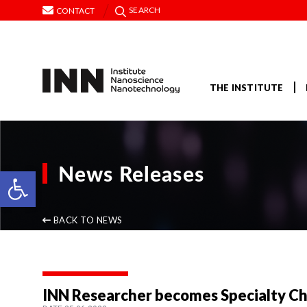
SEARCH
CONTACT
THE INSTITUTE
News Releases
Open toolbar
BACK TO NEWS
INN Researcher becomes Specialty Chie