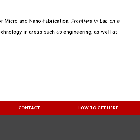
r Micro and Nano-fabrication.
Frontiers in Lab on a
technology in areas such as engineering, as well as
CONTACT
HOW TO GET HERE