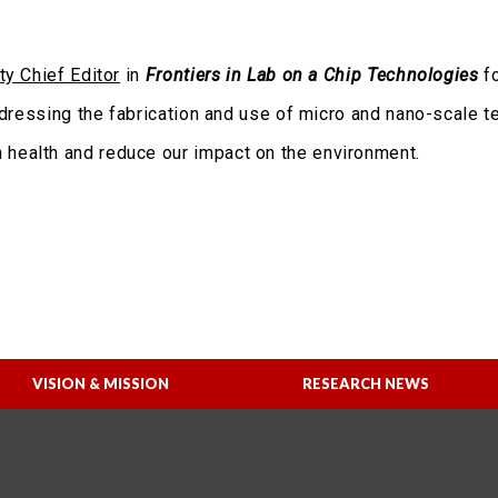
ty Chief Editor
in
Frontiers in Lab on a Chip Technologies
fo
addressing the fabrication and use of micro and nano-scale 
health and reduce our impact on the environment.
VISION & MISSION
RESEARCH NEWS