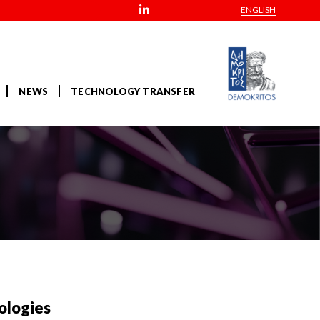
ENGLISH
NEWS
TECHNOLOGY TRANSFER
ologies