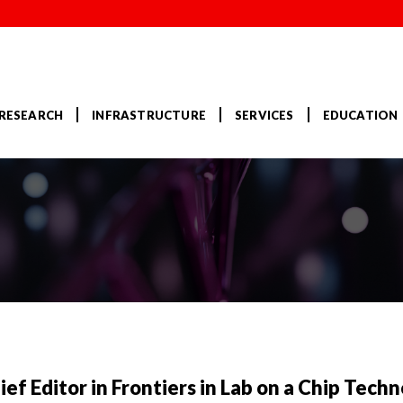
RESEARCH
INFRASTRUCTURE
SERVICES
EDUCATION
f Editor in Frontiers in Lab on a Chip Techn