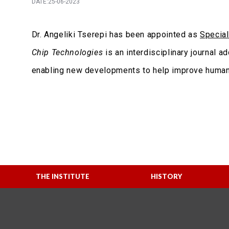
DATE:25-06-2023
Dr. Angeliki Tserepi has been appointed as
Special
Chip Technologies
is an interdisciplinary journal 
enabling new developments to help improve human 
THE INSTITUTE
HISTORY