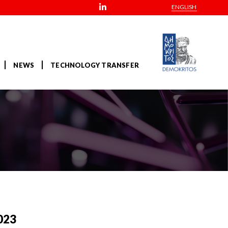
ENGLISH
NEWS
TECHNOLOGY TRANSFER
023