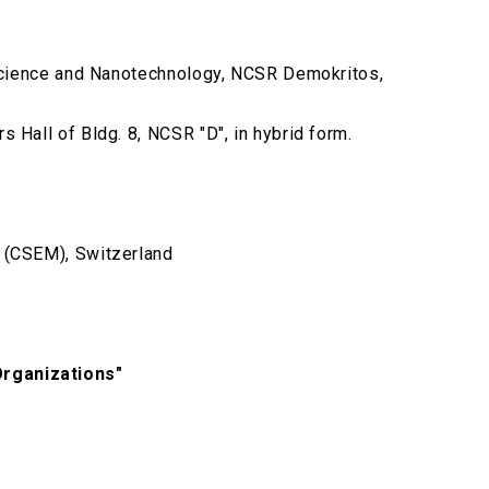
noscience and Nanotechnology, NCSR Demokritos,
 Hall of Bldg. 8, NCSR "D", in hybrid form.
e (CSEM), Switzerland
Organizations"