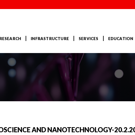
RESEARCH
INFRASTRUCTURE
SERVICES
EDUCATION
NOSCIENCE AND NANOTECHNOLOGY-20.2.2