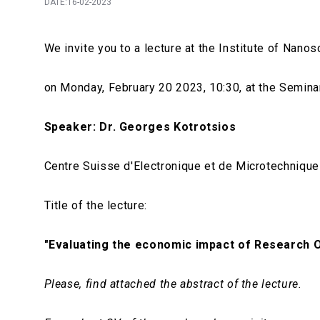
DATE:16-02-2023
We invite you to a lecture at the Institute of Na
on Monday, February 20 2023, 10:30, at the Seminars
Speaker:
Dr. Georges Kotrotsios
Centre Suisse d'Electronique et de Microtechniqu
Title of the lecture:
"
Evaluating the economic impact of Research 
Please, find attached the abstract of the lecture.