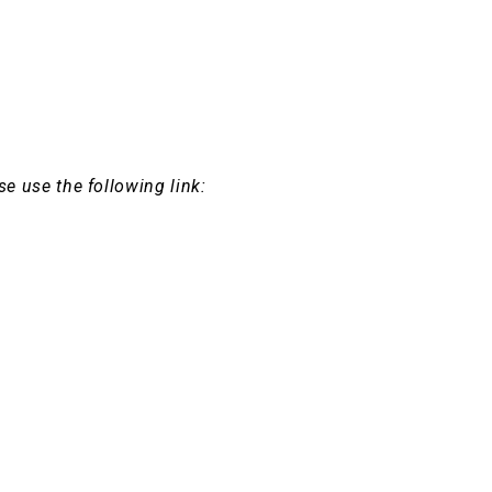
se use the following link: