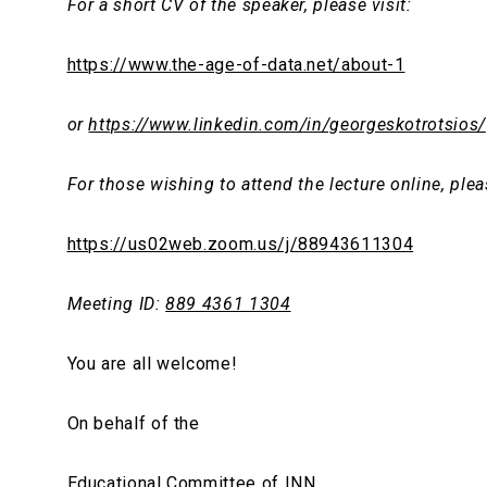
For a short CV of the speaker, please visit:
https://www.the-age-of-data.net/about-1
or
https://www.linkedin.com/in/georgeskotrotsios/
For those wishing to attend the lecture online, plea
https://us02web.zoom.us/j/88943611304
Meeting
ID
:
889 4361 1304
You are all welcome!
On behalf of the
Educational Committee of ΙΝΝ