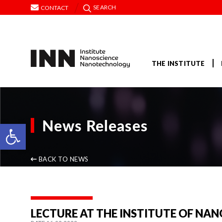
SEARCH
CONTACT
THE INSTITUTE
News Releases
Open toolbar
BACK TO NEWS
LECTURE AT THE INSTITUTE OF NA