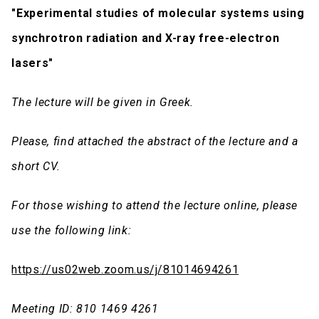
"
Experimental studies of molecular systems using
synchrotron radiation and X-ray free-electron
lasers"
The lecture will be given in Greek.
Please, find attached the abstract of the lecture and a
short CV.
For those wishing to attend the lecture online, please
use the following link:
https://us02web.zoom.us/j/81014694261
Meeting ID: 810 1469 4261