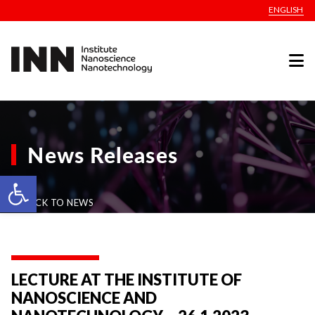
ENGLISH
News Releases
Open toolbar
BACK TO NEWS
LECTURE AT THE INSTITUTE OF
NANOSCIENCE AND