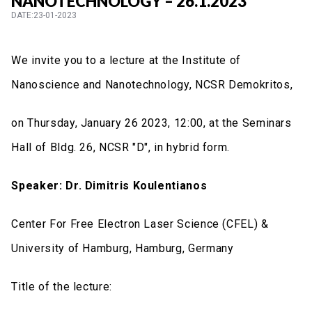
NANOTECHNOLOGY – 26.1.2023
DATE:23-01-2023
We invite you to a lecture at the Institute of
Nanoscience and Nanotechnology, NCSR Demokritos,
on Thursday, January 26 2023, 12:00, at the Seminars
Hall of Bldg. 26, NCSR "D", in hybrid form.
Speaker:
Dr. Dimitris Koulentianos
Center For Free Electron Laser Science (CFEL) &
University of Hamburg, Hamburg, Germany
Title of the lecture: