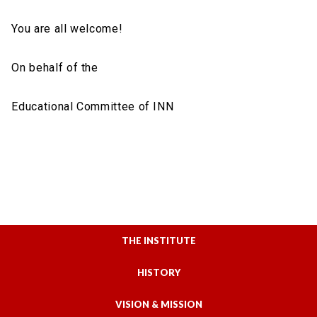
You are all welcome!
On behalf of the
Educational Committee of ΙΝΝ
THE INSTITUTE
HISTORY
VISION & MISSION