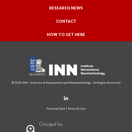
RESEARCH NEWS
CONTACT
HOW TO GET HERE
© 2026 INN - Institute of Nanoscience and Nanotechnology - All Rights Reserved
Personal Data
Terms of Use