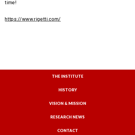
time!
https://www.rigetti.com/
THE INSTITUTE
HISTORY
VISION & MISSION
RESEARCH NEWS
CONTACT