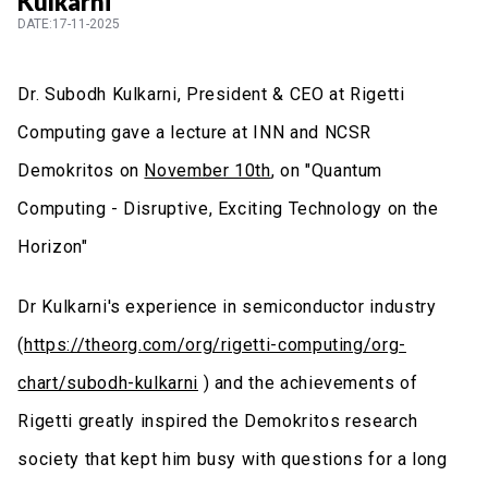
Kulkarni
DATE:17-11-2025
Dr. Subodh Kulkarni, President & CEO at Rigetti
Computing gave a lecture at INN and NCSR
Demokritos on
November 10th
, on "Quantum
Computing - Disruptive, Exciting Technology on the
Horizon"
Dr Kulkarni's experience in semiconductor industry
(
https://theorg.com/org/rigetti-computing/org-
chart/subodh-kulkarni
) and the achievements of
Rigetti greatly inspired the Demokritos research
society that kept him busy with questions for a long