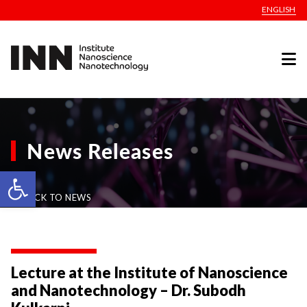
ENGLISH
News Releases
Open toolbar
BACK TO NEWS
Lecture at the Institute of Nanoscience
and Nanotechnology – Dr. Subodh