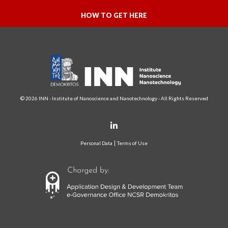
HOW TO GET HERE
© 2026 INN - Institute of Nanoscience and Nanotechnology - All Rights Reserved
Personal Data
Terms of Use