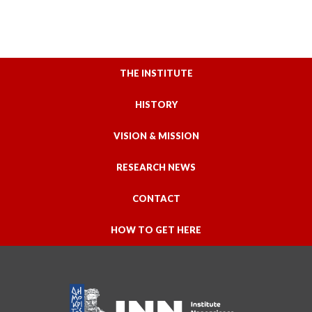
THE INSTITUTE
HISTORY
VISION & MISSION
RESEARCH NEWS
CONTACT
HOW TO GET HERE