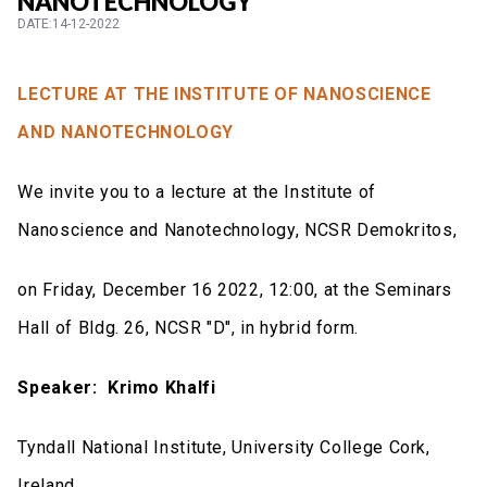
NANOTECHNOLOGY
DATE:14-12-2022
LECTURE AT THE INSTITUTE OF NANOSCIENCE
AND NANOTECHNOLOGY
We invite you to a lecture at the Institute of
Nanoscience and Nanotechnology, NCSR Demokritos,
on Friday, December 16 2022, 12:00, at the Seminars
Hall of Bldg. 26, NCSR "D", in hybrid form.
Speaker:
Krimo Khalfi
Tyndall National Institute, University College Cork,
Ireland