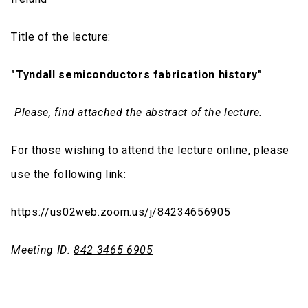
Title of the lecture:
"Tyndall semiconductors fabrication history"
Please, find attached the abstract of the lecture.
For those wishing to attend the lecture online, please
use the following link:
https://us02web.zoom.us/j/84234656905
Meeting ID:
842 3465 6905