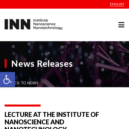
ENGLISH
News Releases
Open toolbar
BACK TO NEWS
LECTURE AT THE INSTITUTE OF
NANOSCIENCE AND