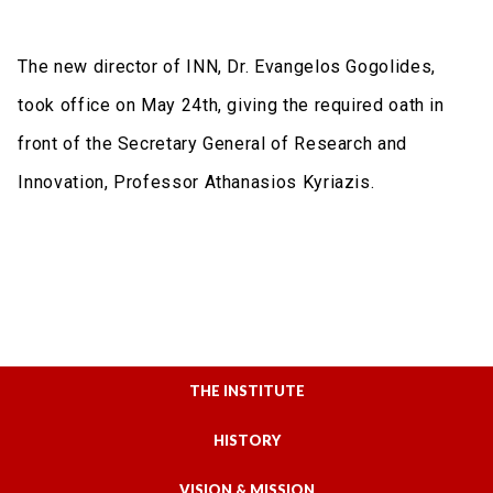
The new director of INN, Dr. Evangelos Gogolides,
took office on May 24th, giving the required oath in
front of the Secretary General of Research and
Innovation, Professor Athanasios Kyriazis.
THE INSTITUTE
HISTORY
VISION & MISSION