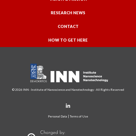
RESEARCH NEWS
CONTACT
HOW TO GET HERE
© 2026 INN - Institute of Nanoscience and Nanotechnology - All Rights Reserved
Personal Data
Terms of Use