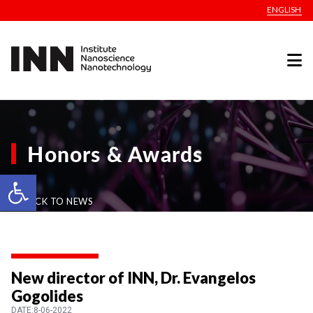
ENGLISH
Honors & Awards
Open toolbar
BACK TO NEWS
New director of INN, Dr. Evangelos
Gogolides
DATE:8-06-2022