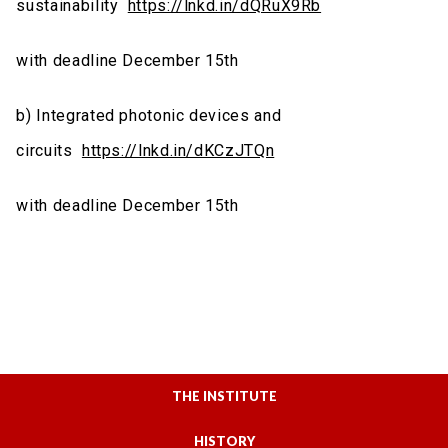
sustainability
https://lnkd.in/dQRuX9Rb
with deadline
December 15th
b) Integrated photonic devices and
circuits
https://lnkd.in/dKCzJTQn
with deadline
December 15th
THE INSTITUTE
HISTORY