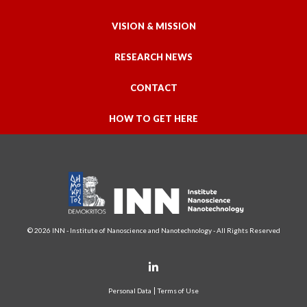
VISION & MISSION
RESEARCH NEWS
CONTACT
HOW TO GET HERE
© 2026 INN - Institute of Nanoscience and Nanotechnology - All Rights Reserved
Personal Data
Terms of Use