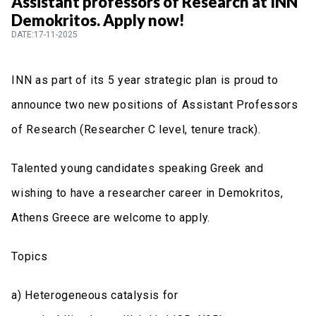
Assistant professors of Research at INN
Demokritos. Apply now!
DATE:17-11-2025
INN as part of its 5 year strategic plan is proud to
announce two new positions of Assistant Professors
of Research (Researcher C level, tenure track).
Talented young candidates speaking Greek and
wishing to have a researcher career in Demokritos,
Athens Greece are welcome to apply.
Topics
a) Heterogeneous catalysis for