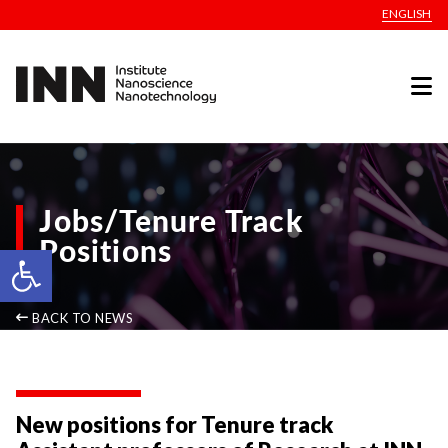
ENGLISH
Jobs/Tenure Track
Positions
Open toolbar
BACK TO NEWS
New positions for Tenure track