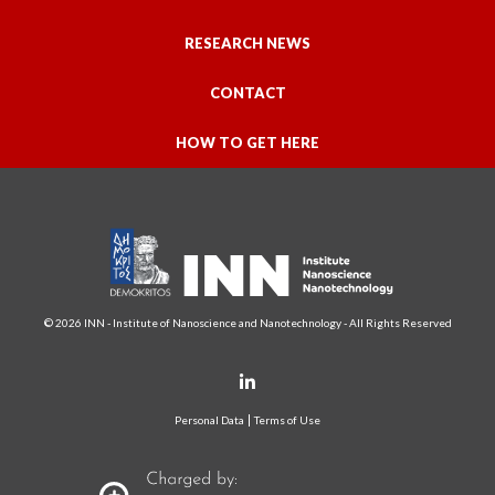
RESEARCH NEWS
CONTACT
HOW TO GET HERE
© 2026 INN - Institute of Nanoscience and Nanotechnology - All Rights Reserved
Personal Data
Terms of Use