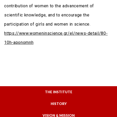
contribution of women to the advancement of
scientific knowledge, and to encourage the
participation of girls and women in science.
https://www.womeninscience.gr/el/news-detail/80-
10h-aponomnh
THE INSTITUTE
HISTORY
VISION & MISSION