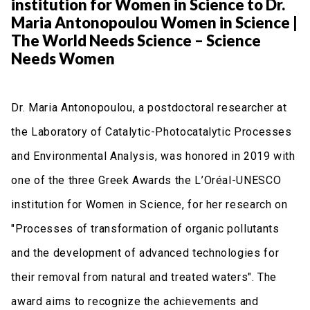
institution for Women in Science to Dr.
Maria Antonopoulou Women in Science |
The World Needs Science – Science
Needs Women
Dr. Maria Antonopoulou, a postdoctoral researcher at
the Laboratory of Catalytic-Photocatalytic Processes
and Environmental Analysis, was honored in 2019 with
one of the three Greek Awards the L’Oréal-UNESCO
institution for Women in Science, for her research on
"Processes of transformation of organic pollutants
and the development of advanced technologies for
their removal from natural and treated waters". The
award aims to recognize the achievements and