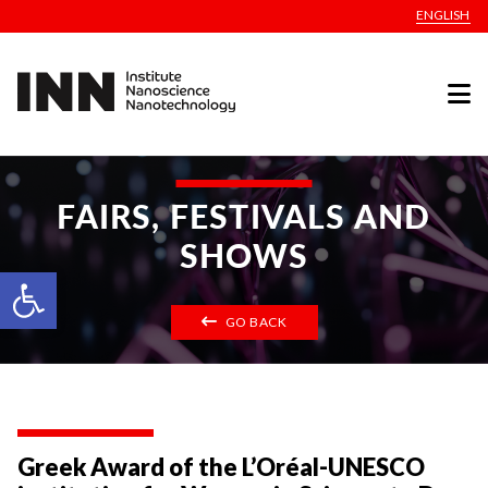
ENGLISH
FAIRS, FESTIVALS AND
SHOWS
Open toolbar
GO BACK
Greek Award of the L’Oréal-UNESCO