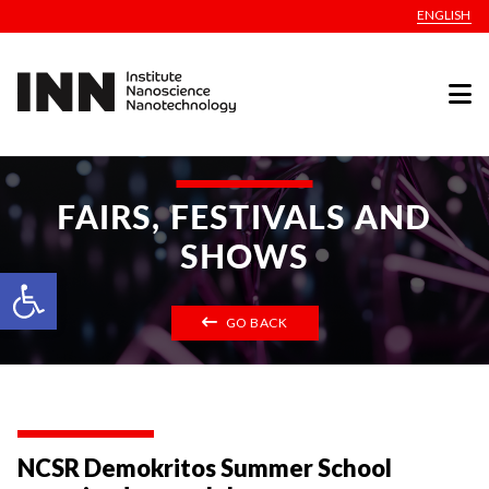
ENGLISH
FAIRS, FESTIVALS AND
SHOWS
Open toolbar
GO BACK
NCSR Demokritos Summer School