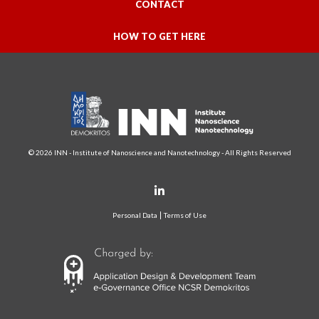
CONTACT
HOW TO GET HERE
© 2026 INN - Institute of Nanoscience and Nanotechnology - All Rights Reserved
Personal Data
Terms of Use