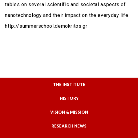
tables on several scientific and societal aspects of
nanotechnology and their impact on the everyday life.
http://summerschool.demokritos.gr
THE INSTITUTE
HISTORY
VISION & MISSION
RESEARCH NEWS