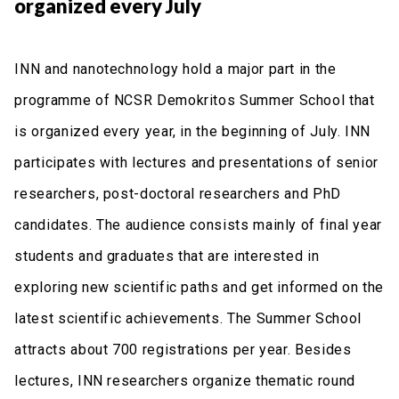
organized every July
INN and nanotechnology hold a major part in the
programme of NCSR Demokritos Summer School that
is organized every year, in the beginning of July. INN
participates with lectures and presentations of senior
researchers, post-doctoral researchers and PhD
candidates. The audience consists mainly of final year
students and graduates that are interested in
exploring new scientific paths and get informed on the
latest scientific achievements. The Summer School
attracts about 700 registrations per year. Besides
lectures, INN researchers organize thematic round