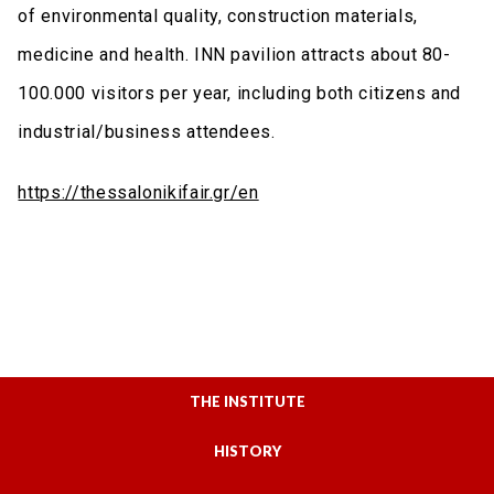
of environmental quality, construction materials,
medicine and health. INN pavilion attracts about 80-
100.000 visitors per year, including both citizens and
industrial/business attendees.
https://thessalonikifair.gr/en
THE INSTITUTE
HISTORY