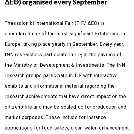
ΔΕΘ) organised every September
Thessaloniki International Fair (TIF/ ΔΕΘ) is
considered one of the most significant Exhibitions in
Europe, taking place yearly in September. Every year,
INN researchers participate in TIF, in the pavilion of
the Ministry of Development & Investments. The INN
research groups participate in TIF with interactive
exhibits and informational material regarding the
research achievements that have direct impact on the
citizens life and may be scaled-up for production and
market purposes. These include for instance
applications for food safety, clean water, enhancement