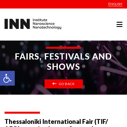
ENGLISH
FAIRS, FESTIVALS AND
SHOWS
Open toolbar
GO BACK
Thessaloniki International Fair (TIF/