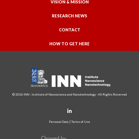
VISION & MISSION
RESEARCH NEWS
CONTACT
HOW TO GET HERE
© 2026 INN - Institute of Nanoscience and Nanotechnology - All Rights Reserved
Personal Data
Terms of Use