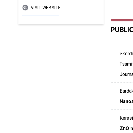
VISIT WEBSITE
PUBLI
Skorda
Tsamis
Journ
Bardak
Nanos
Kerasid
ZnO n