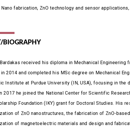
 Nano fabrication, ZnO technology and sensor applications
/BIOGRAPHY
 Bardakas received his diploma in Mechanical Engineering 
 in 2014 and completed his MSc degree on Mechanical Eng
c Institute at Purdue University (IN, USA), focusing in the
In 2017 he joined the National Center for Scientific Resea
olarship Foundation (IKY) grant for Doctoral Studies. His r
ization of ZnO nanostructures, the fabrication of ZnO-bas
ization of magnetoelectric materials and design and fabrica