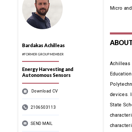
Micro and
ABOUT
Bardakas Achilleas
#FORMER GROUP MEMBER
Achilleas
Energy Harvesting and
Education
Autonomous Sensors
Polytechni
Download CV
devices. 
State Sch
2106503113
character
SEND MAIL
character