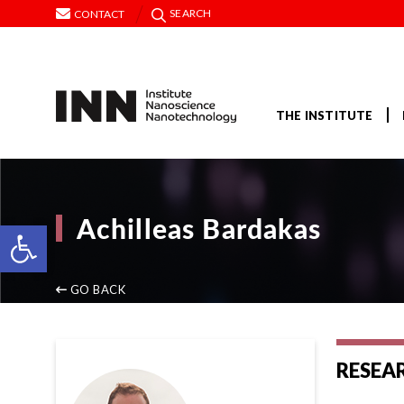
SEARCH
CONTACT
THE INSTITUTE
Achilleas Bardakas
Open toolbar
GO BACK
RESEA