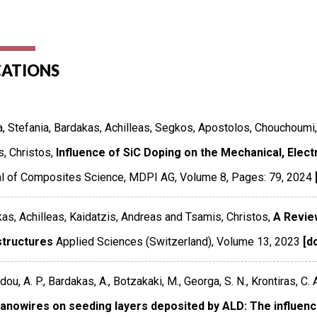
CATIONS
, Stefania, Bardakas, Achilleas, Segkos, Apostolos, Chouchoumi
, Christos,
Influence of SiC Doping on the Mechanical, Elect
al of Composites Science
,
MDPI AG
,
Volume 8
,
Pages: 79
,
2024
as, Achilleas, Kaidatzis, Andreas and Tsamis, Christos,
A Revie
tructures
Applied Sciences (Switzerland)
,
Volume 13
,
2023
[do
ou, A. P., Bardakas, A., Botzakaki, M., Georga, S. N., Krontiras, C. A
anowires on seeding layers deposited by ALD: The influen