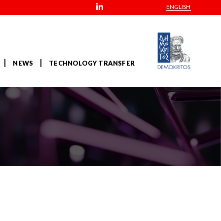
ENGLISH
NEWS
TECHNOLOGY TRANSFER