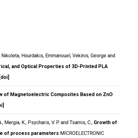
, Nikoleta, Hourdakis, Emmanouel, Vekinis, George and
rical, and Optical Properties of 3D-Printed PLA
[doi]
w of Magnetoelectric Composites Based on ZnO
i]
., Mergia, K., Psycharis, V. P. and Tsamis, C.,
Growth of
ce of process parameters
MICROELECTRONIC