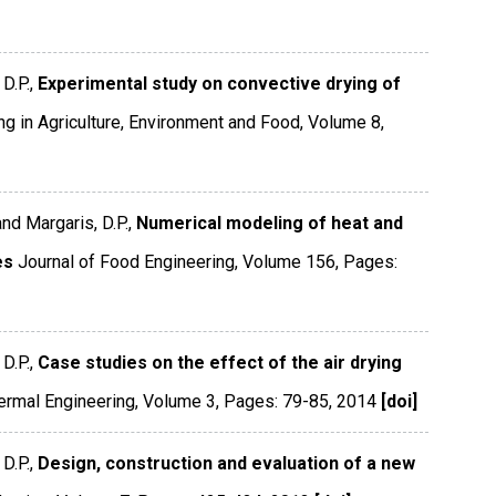
D.P.,
Experimental study on convective drying of
ng in Agriculture, Environment and Food
,
Volume 8
,
and Margaris, D.P.,
Numerical modeling of heat and
es
Journal of Food Engineering
,
Volume 156
,
Pages:
D.P.,
Case studies on the effect of the air drying
ermal Engineering
,
Volume 3
,
Pages: 79-85
,
2014
[doi]
D.P.,
Design, construction and evaluation of a new