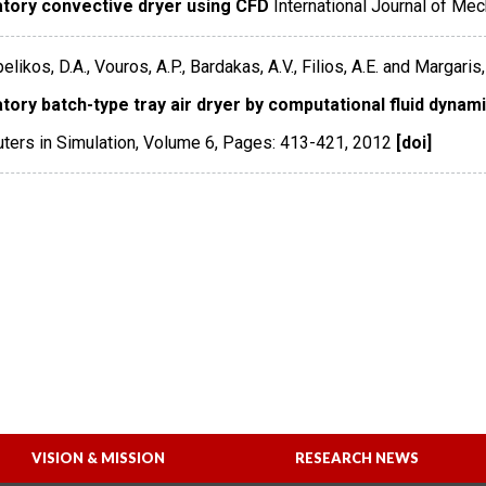
atory convective dryer using CFD
International Journal of Me
ikos, D.A., Vouros, A.P., Bardakas, A.V., Filios, A.E. and Margaris, 
tory batch-type tray air dryer by computational fluid dynam
ers in Simulation
,
Volume 6
,
Pages: 413-421
,
2012
[doi]
VISION & MISSION
RESEARCH NEWS