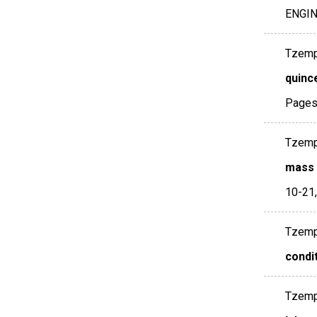
ENGI
Tzempel
quince
Pages
Tzempel
mass t
10-21
Tzempel
condi
Tzempel