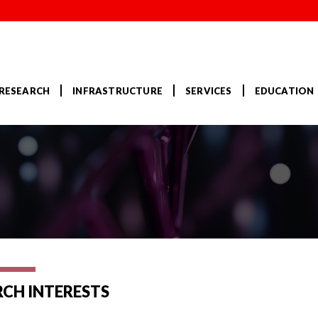
RESEARCH
INFRASTRUCTURE
SERVICES
EDUCATION
RCH INTERESTS