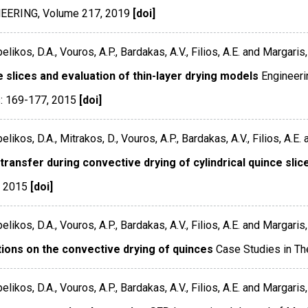
NEERING
,
Volume 217
,
2019
[doi]
ikos, D.A., Vouros, A.P., Bardakas, A.V., Filios, A.E. and Margaris, 
 slices and evaluation of thin-layer drying models
Engineeri
: 169-177
,
2015
[doi]
ikos, D.A., Mitrakos, D., Vouros, A.P., Bardakas, A.V., Filios, A.E. 
ransfer during convective drying of cylindrical quince slic
,
2015
[doi]
ikos, D.A., Vouros, A.P., Bardakas, A.V., Filios, A.E. and Margaris, 
tions on the convective drying of quinces
Case Studies in Th
ikos, D.A., Vouros, A.P., Bardakas, A.V., Filios, A.E. and Margaris, 