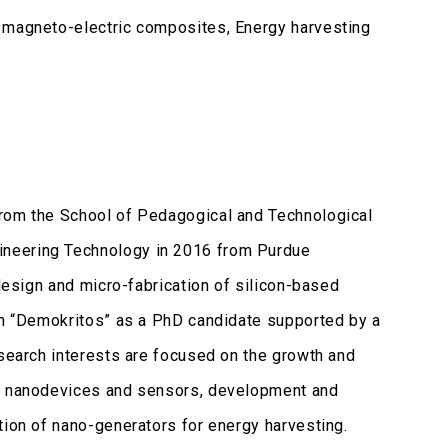
, magneto-electric composites, Energy harvesting
from the School of Pedagogical and Technological
ineering Technology in 2016 from Purdue
 design and micro-fabrication of silicon-based
rch “Demokritos” as a PhD candidate supported by a
esearch interests are focused on the growth and
ed nanodevices and sensors, development and
tion of nano-generators for energy harvesting.