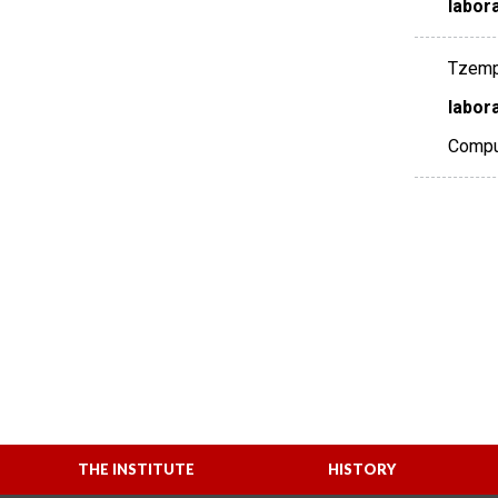
labor
Tzempel
labora
Comput
THE INSTITUTE
HISTORY