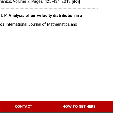
chanics
,
Volume 7
,
Pages: 425-434
,
2013
[doi]
D.P.,
Analysis of air velocity distribution in a
ics
International Journal of Mathematics and
CONTACT
HOW TO GET HERE